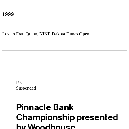
1999
Lost to Fran Quinn, NIKE Dakota Dunes Open
R3
Suspended
Pinnacle Bank
Championship presented
by Woodhouse