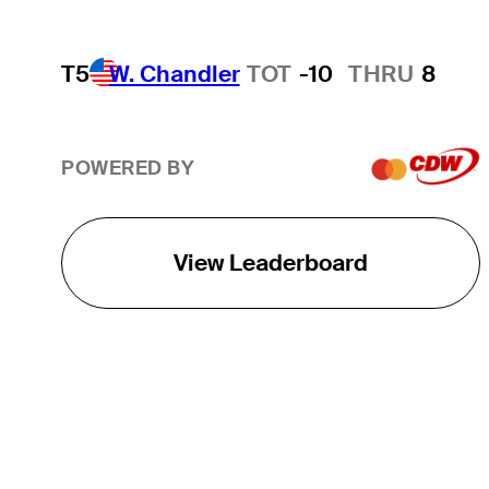
T5
W. Chandler
TOT
-10
THRU
8
POWERED BY
View Leaderboard