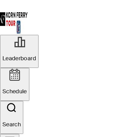
Leaderboard
Schedule
Search