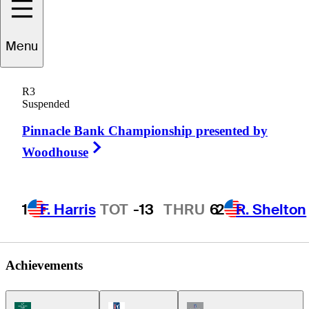
Menu
Craig
Kanada
R3
Suspended
Pinnacle Bank Championship presented by
UNITED STATES
Right Arrow
Woodhouse
1
F. Harris
TOT
-13
THRU
6
2
R. Shelton
Achievements
Korn Ferry Tour Icon
PGA Tour Icon
Champions Tour Icon