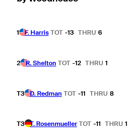
1
F. Harris
TOT
-13
THRU
6
2
R. Shelton
TOT
-12
THRU
1
T3
D. Redman
TOT
-11
THRU
8
T3
T. Rosenmueller
TOT
-11
THRU
1