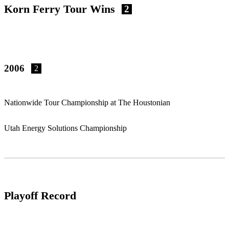
Korn Ferry Tour Wins
2
2006
2
Nationwide Tour Championship at The Houstonian
Utah Energy Solutions Championship
Playoff Record