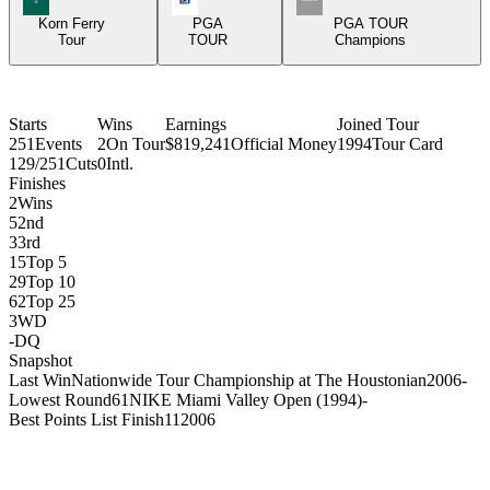
Korn Ferry
PGA
PGA TOUR
Tour
TOUR
Champions
Starts
Wins
Earnings
Joined Tour
251
Events
2
On Tour
$819,241
Official Money
1994
Tour Card
129/251
Cuts
0
Intl.
Finishes
2
Wins
5
2nd
3
3rd
15
Top 5
29
Top 10
62
Top 25
3
WD
-
DQ
Snapshot
Last Win
Nationwide Tour Championship at The Houstonian
2006
-
Lowest Round
61
NIKE Miami Valley Open (1994)
-
Best Points List Finish
11
2006