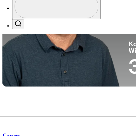
Co
Profile / PGA Tour Pass Logo
Search
Ko
W
Career