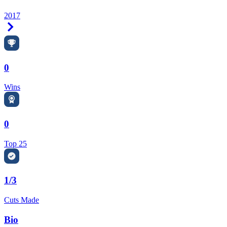
2017
Right Arrow
0
Wins
0
Top 25
1/3
Cuts Made
Bio