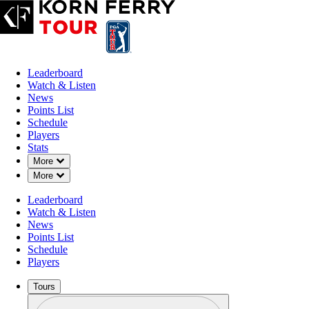
Leaderboard
Watch & Listen
News
Points List
Schedule
Players
Stats
Down Chevron
More
Down Chevron
More
Leaderboard
Watch & Listen
News
Points List
Schedule
Players
Tours
Profile