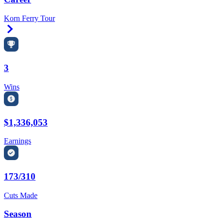
Korn Ferry Tour
Right Arrow
3
Wins
$1,336,053
Earnings
173/310
Cuts Made
Season