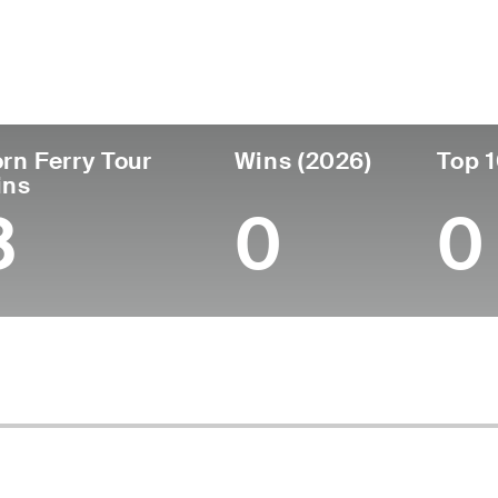
untry
Age
Turned Pro
Birthplace
Coll
United States
58
1989
Bedford, IN
Univer
rn Ferry Tour
Wins (2026)
Top 1
ins
3
0
0