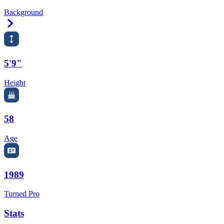
Background
Right Arrow
5'9"
Height
58
Age
1989
Turned Pro
Stats