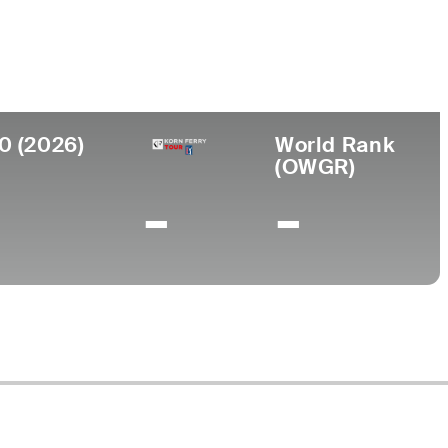
ege
sity of Indianapolis
0 (2026)
World Rank
(OWGR)
-
-