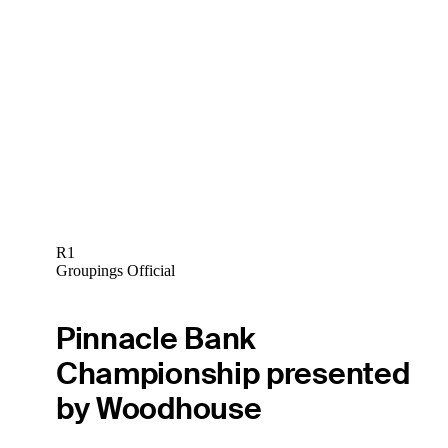
R1
Groupings Official
Pinnacle Bank
Championship presented
by Woodhouse