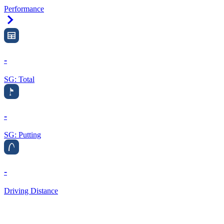
Performance
Right Arrow
-
SG: Total
-
SG: Putting
-
Driving Distance