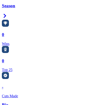
Season
Right Arrow
0
Wins
0
Top 25
-
Cuts Made
Bio