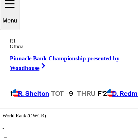
Menu
Jon
Hough
R1
Official
Pinnacle Bank Championship presented by
UNITED STATES
Right Arrow
Woodhouse
1
R. Shelton
TOT
-9
THRU
F*
2
D. Redm
World Rank (OWGR)
-