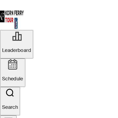
Leaderboard
Schedule
Search