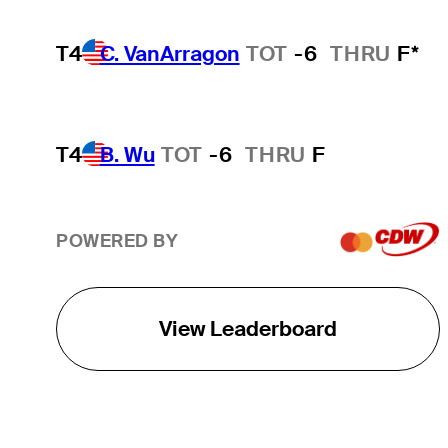
T4
C. VanArragon
TOT
-6
THRU
F*
T4
B. Wu
TOT
-6
THRU
F
POWERED BY
View Leaderboard