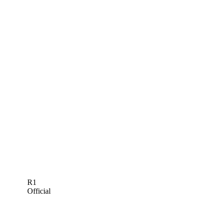
R1
Official