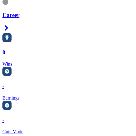
Information
Career
Right Arrow
0
Wins
-
Earnings
-
Cuts Made