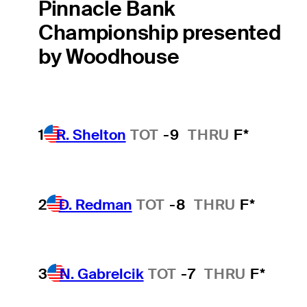
Pinnacle Bank
Championship presented
by Woodhouse
1
R. Shelton
TOT
-9
THRU
F*
2
D. Redman
TOT
-8
THRU
F*
3
N. Gabrelcik
TOT
-7
THRU
F*