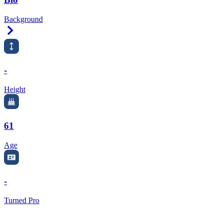
Background
Right Arrow
-
Height
61
Age
-
Turned Pro