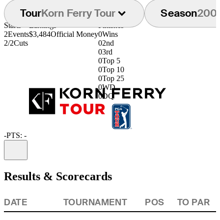
Tour
Korn Ferry Tour
Season
200
Starts
Earnings
Finishes
2
Events
$3,484
Official Money
0
Wins
2/2
Cuts
0
2nd
0
3rd
0
Top 5
0
Top 10
0
Top 25
0
WD
0
DQ
-
PTS: -
Information
Results & Scorecards
DATE
TOURNAMENT
POS
TO PAR