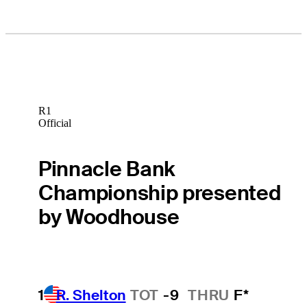
R1
Official
Pinnacle Bank
Championship presented
by Woodhouse
1
R. Shelton
TOT
-9
THRU
F*