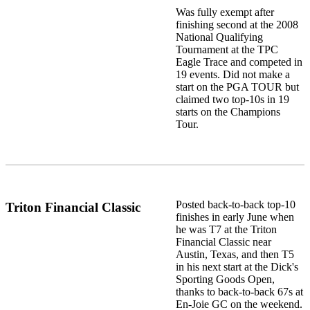
Was fully exempt after
finishing second at the 2008
National Qualifying
Tournament at the TPC
Eagle Trace and competed in
19 events. Did not make a
start on the PGA TOUR but
claimed two top-10s in 19
starts on the Champions
Tour.
Posted back-to-back top-10
Triton Financial Classic
finishes in early June when
he was T7 at the Triton
Financial Classic near
Austin, Texas, and then T5
in his next start at the Dick's
Sporting Goods Open,
thanks to back-to-back 67s at
En-Joie GC on the weekend.