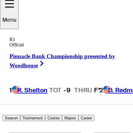
Menu
John
Morse
R1
Official
Pinnacle Bank Championship presented by
UNITED STATES
Right Arrow
Woodhouse
1
R. Shelton
TOT
-9
THRU
F*
2
D. Redm
Season
Tournament
Course
Majors
Career