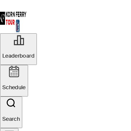
Leaderboard
Schedule
Search