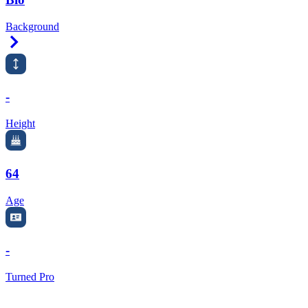
Background
Right Arrow
-
Height
64
Age
-
Turned Pro