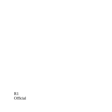
R1
Official