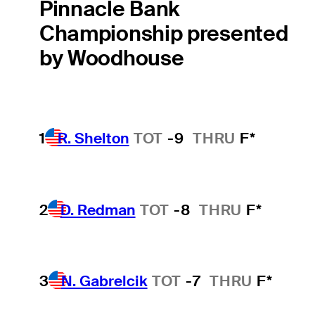
Pinnacle Bank
Championship presented
by Woodhouse
1
R. Shelton
TOT
-9
THRU
F*
2
D. Redman
TOT
-8
THRU
F*
3
N. Gabrelcik
TOT
-7
THRU
F*