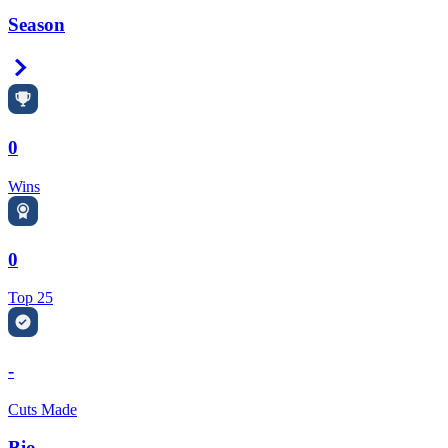
Season
Right Arrow
0
Wins
0
Top 25
-
Cuts Made
Bio