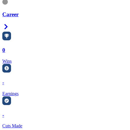
Information
Career
Right Arrow
0
Wins
-
Earnings
-
Cuts Made