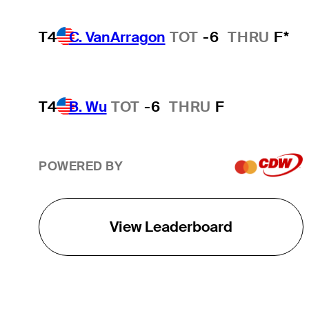
T4
C. VanArragon
TOT
-6
THRU
F*
T4
B. Wu
TOT
-6
THRU
F
POWERED BY
View Leaderboard