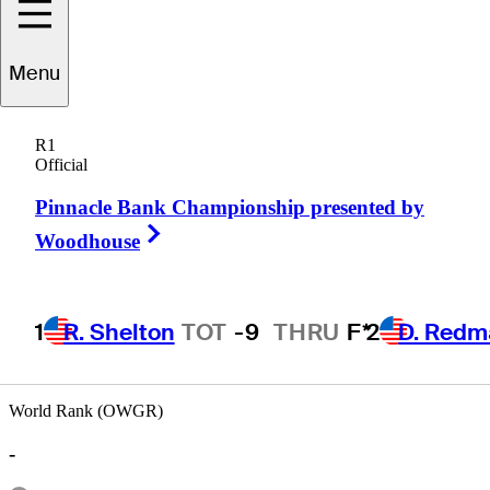
Menu
Greg
Petersen
R1
Official
Pinnacle Bank Championship presented by
UNITED STATES
Right Arrow
Woodhouse
1
R. Shelton
TOT
-9
THRU
F*
2
D. Redm
World Rank (OWGR)
-