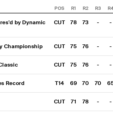
POS
R1
R2
R3
R
res'd by Dynamic 
CUT
78
73
-
-
ry Championship
CUT
75
76
-
-
Classic
CUT
75
76
-
-
es Record
T14
69
70
70
6
CUT
71
78
-
-