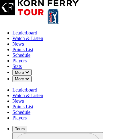
Leaderboard
Watch & Listen
News
Points List
Schedule
Players
Stats
Down Chevron
More
Down Chevron
More
Leaderboard
Watch & Listen
News
Points List
Schedule
Players
Tours
Profile