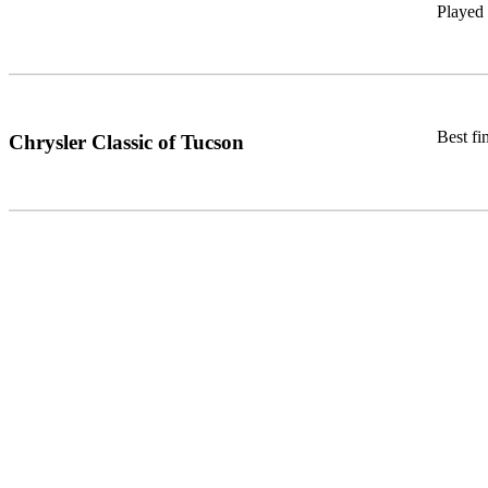
Played
Best fi
Chrysler Classic of Tucson