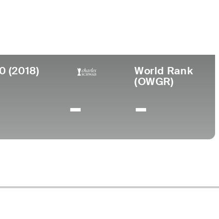
College
niversity of Southern California
0 (2018)
World Rank
(OWGR)
-
-