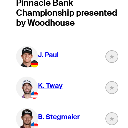
Pinnacle Bank
Championship presented
by Woodhouse
J. Paul
K. Tway
B. Stegmaier