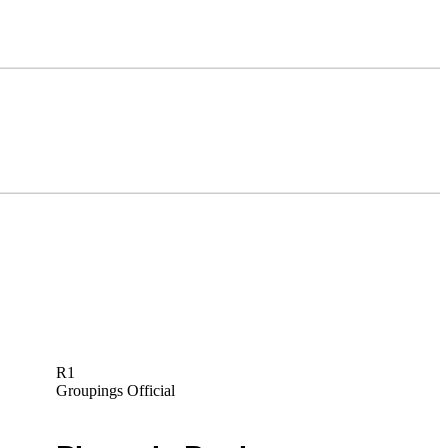
R1
Groupings Official