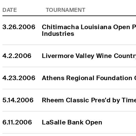
DATE
TOURNAMENT
3.26.2006
Chitimacha Louisiana Open P
Industries
4.2.2006
Livermore Valley Wine Count
4.23.2006
Athens Regional Foundation 
5.14.2006
Rheem Classic Pres'd by Tim
6.11.2006
LaSalle Bank Open