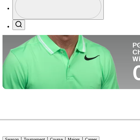
Co
Profile / PGA Tour Pass Logo
Search
P
C
W
Season
Tournament
Course
Majors
Career