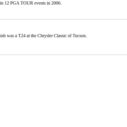
 in 12 PGA TOUR events in 2006.
nish was a T24 at the Chrysler Classic of Tucson.