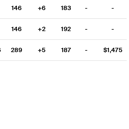
146
+6
183
-
-
146
+2
192
-
-
6
289
+5
187
-
$1,475