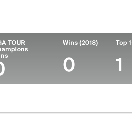
untry
Age
Turned Pro
Birthplace
United States
63
1987
Sacramento, CA
U
GA TOUR
Wins (2018)
Top 1
hampions
ins
0
1
0