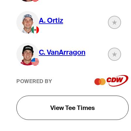
A. Ortiz
C. VanArragon
POWERED BY
View Tee Times