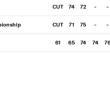
CUT
74
72
-
-
pionship
CUT
71
75
-
-
61
65
74
74
7