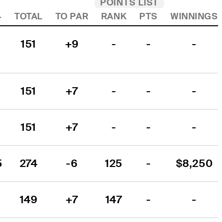
POINTS LIST
4
TOTAL
TO PAR
RANK
PTS
WINNINGS
151
+9
-
-
-
151
+7
-
-
-
151
+7
-
-
-
5
274
-6
125
-
$8,250
149
+7
147
-
-