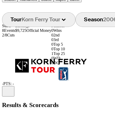
Tour
Korn Ferry Tour
Season
200
Starts
Earnings
Finishes
8
Events
$9,725
Official Money
0
Wins
2/8
Cuts
0
2nd
0
3rd
0
Top 5
0
Top 10
1
Top 25
0
WD
0
DQ
-
PTS: -
Information
Results & Scorecards