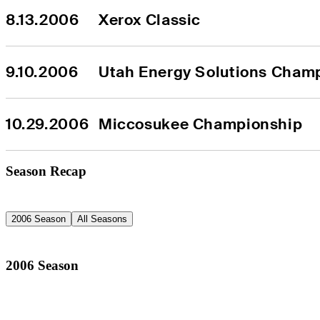
8.13.2006
Xerox Classic
9.10.2006
Utah Energy Solutions Cham
10.29.2006
Miccosukee Championship
Season Recap
2006 Season
All Seasons
2006 Season