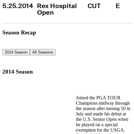
5.25.2014
Rex Hospital 
CUT
E
Open
Season Recap
2014 Season
All Seasons
2014 Season
Joined the PGA TOUR
Champions midway through
the season after turning 50 in
July and made his debut at
the U.S. Senior Open when
he played on a special
exemption for the USGA.