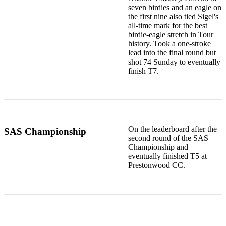
seven birdies and an eagle on
the first nine also tied Sigel's
all-time mark for the best
birdie-eagle stretch in Tour
history. Took a one-stroke
lead into the final round but
shot 74 Sunday to eventually
finish T7.
On the leaderboard after the
SAS Championship
second round of the SAS
Championship and
eventually finished T5 at
Prestonwood CC.