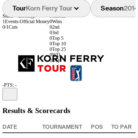
Tour
Korn Ferry Tour
Season
201
Starts
Earnings
Finishes
1
Events
-
Official Money
0
Wins
0/1
Cuts
0
2nd
0
3rd
0
Top 5
0
Top 10
0
Top 25
0
WD
0
DQ
-
PTS: -
Information
Results & Scorecards
DATE
TOURNAMENT
POS
TO PAR