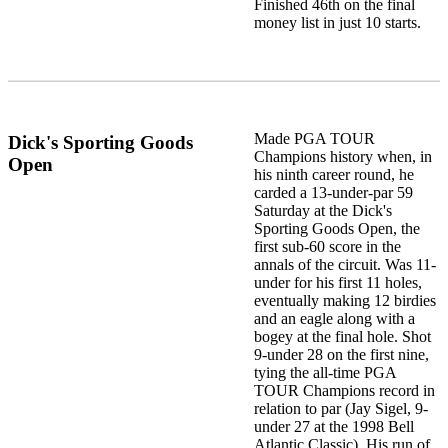
Finished 46th on the final
money list in just 10 starts.
Made PGA TOUR
Dick's Sporting Goods
Champions history when, in
Open
his ninth career round, he
carded a 13-under-par 59
Saturday at the Dick's
Sporting Goods Open, the
first sub-60 score in the
annals of the circuit. Was 11-
under for his first 11 holes,
eventually making 12 birdies
and an eagle along with a
bogey at the final hole. Shot
9-under 28 on the first nine,
tying the all-time PGA
TOUR Champions record in
relation to par (Jay Sigel, 9-
under 27 at the 1998 Bell
Atlantic Classic). His run of