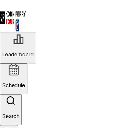
Leaderboard
Schedule
Search