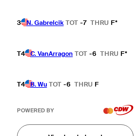
3
N. Gabrelcik
TOT
-7
THRU
F*
T4
C. VanArragon
TOT
-6
THRU
F*
T4
B. Wu
TOT
-6
THRU
F
POWERED BY