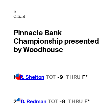
R1
Official
Pinnacle Bank
Championship presented
by Woodhouse
1
R. Shelton
TOT
-9
THRU
F*
2
D. Redman
TOT
-8
THRU
F*