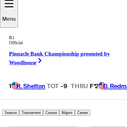
evin
Sutherland
Menu
R1
Official
UNITED STATES
Pinnacle Bank Championship presented by
Right Arrow
Woodhouse
1
R. Shelton
TOT
-9
THRU
F*
2
D. Redm
Season
Tournament
Course
Majors
Career