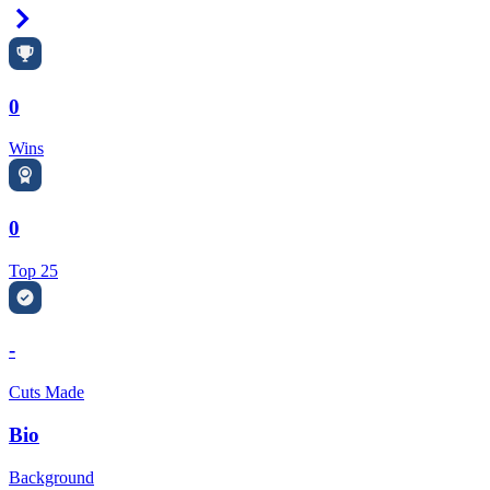
Right Arrow
0
Wins
0
Top 25
-
Cuts Made
Bio
Background