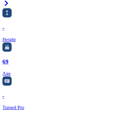
Right Arrow
-
Height
69
Age
-
Turned Pro