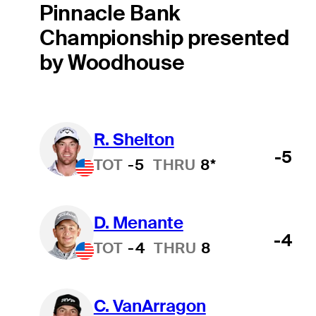
Pinnacle Bank
Championship presented
by Woodhouse
R. Shelton
-5
TOT
-5
THRU
8*
D. Menante
-4
TOT
-4
THRU
8
C. VanArragon