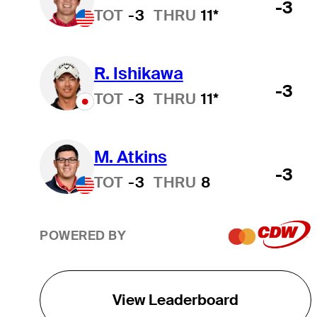
-3
TOT
-3
THRU
11*
R. Ishikawa
-3
TOT
-3
THRU
11*
M. Atkins
-3
TOT
-3
THRU
8
POWERED BY
View Leaderboard