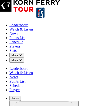
Leaderboard
Watch & Listen
News
Points List
Schedule
Players
Stats
Down Chevron
More
Down Chevron
More
Leaderboard
Watch & Listen
News
Points List
Schedule
Players
Tours
Profile