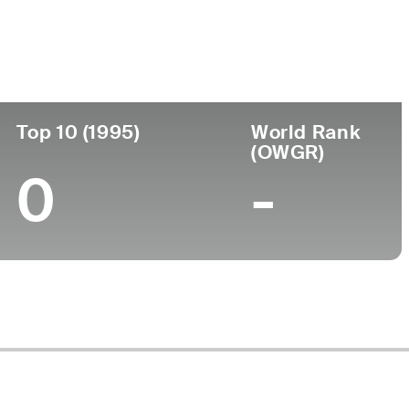
Top 10 (1995)
World Rank
(OWGR)
0
-