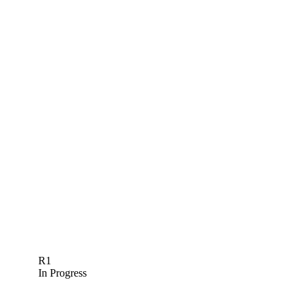
R1
In Progress