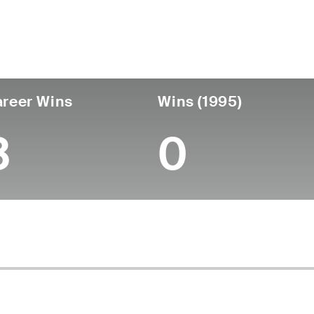
untry
Age
Turned Pro
Birthplace
College
Australia
69
-
-
-
reer Wins
Wins (1995)
3
0