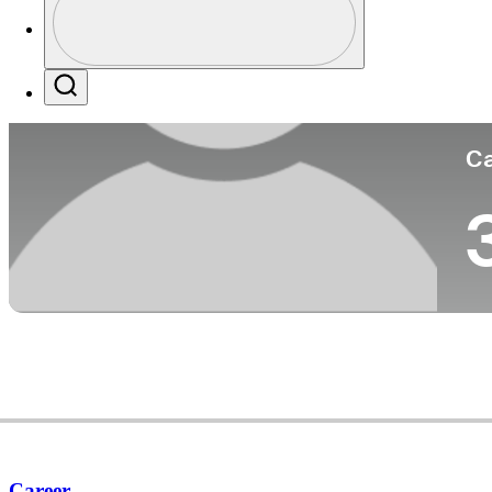
Co
Profile / PGA Tour Pass Logo
Search
Ca
Career