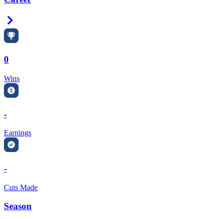
Right Arrow
0
Wins
-
Earnings
-
Cuts Made
Season