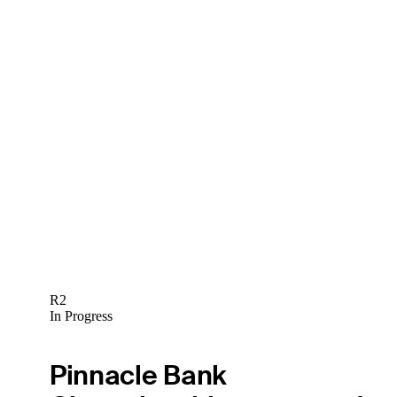
R2
In Progress
Pinnacle Bank