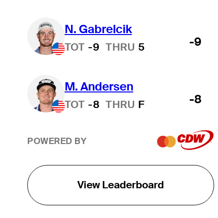
N. Gabrelcik
-9
TOT
-9
THRU
5
M. Andersen
-8
TOT
-8
THRU
F
POWERED BY
View Leaderboard