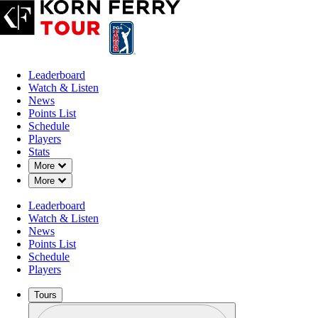
Leaderboard
Watch & Listen
News
Points List
Schedule
Players
Stats
Down Chevron
More
Down Chevron
More
Leaderboard
Watch & Listen
News
Points List
Schedule
Players
Tours
Profile