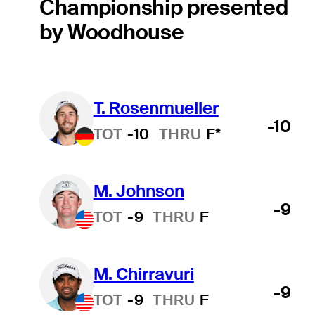
Championship presented
by Woodhouse
T. Rosenmueller
-10
TOT
-10
THRU
F*
M. Johnson
-9
TOT
-9
THRU
F
M. Chirravuri
-9
TOT
-9
THRU
F