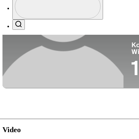
Co
Profile / PGA Tour Pass Logo
Search
Ko
W
1
Video