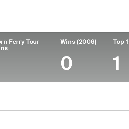
untry
Age
Turned Pro
Birthplace
Col
United States
60
1989
Roseville, CA
Fres
rn Ferry Tour
Wins (2006)
Top 1
ins
0
1