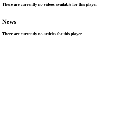
There are currently no videos available for this player
News
There are currently no articles for this player