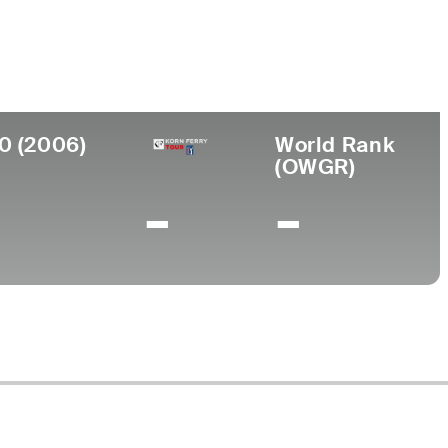
lege
no State University
0 (2006)
World Rank
(OWGR)
-
-