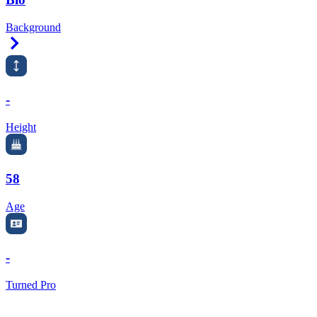
Background
Right Arrow
-
Height
58
Age
-
Turned Pro