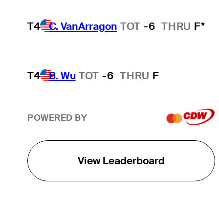
T4
C. VanArragon
TOT
-6
THRU
F*
T4
B. Wu
TOT
-6
THRU
F
POWERED BY
View Leaderboard