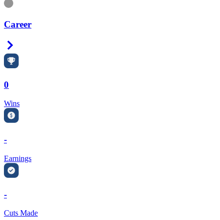
Information
Career
Right Arrow
0
Wins
-
Earnings
-
Cuts Made