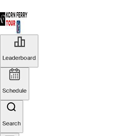
Leaderboard
Schedule
Search