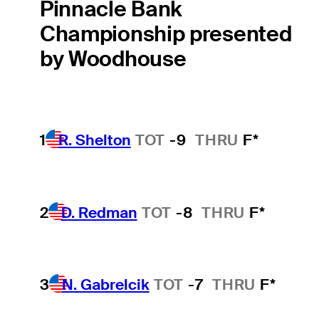
Pinnacle Bank
Championship presented
by Woodhouse
1
R. Shelton
TOT
-9
THRU
F*
2
D. Redman
TOT
-8
THRU
F*
3
N. Gabrelcik
TOT
-7
THRU
F*