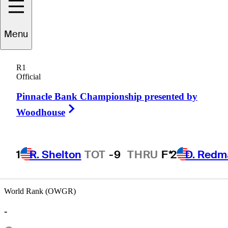
Menu
Olen
Grant
R1
Official
Pinnacle Bank Championship presented by
UNITED STATES
Right Arrow
Woodhouse
1
R. Shelton
TOT
-9
THRU
F*
2
D. Redm
World Rank (OWGR)
-