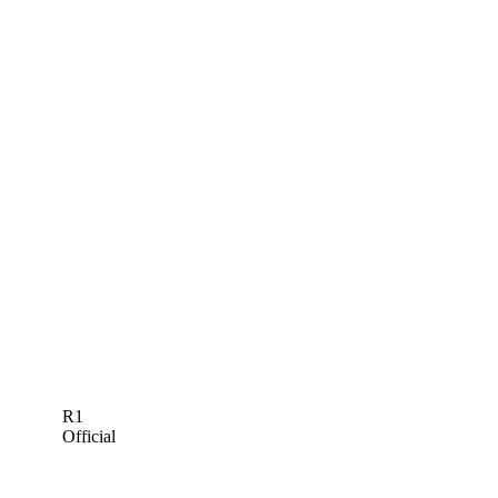
R1
Official