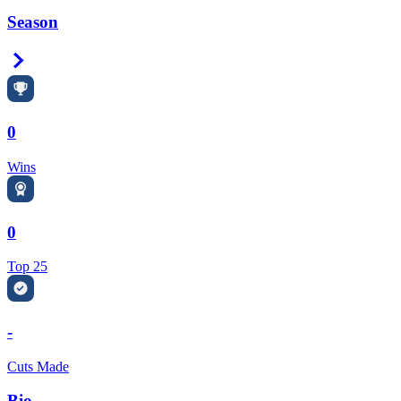
Season
Right Arrow
0
Wins
0
Top 25
-
Cuts Made
Bio