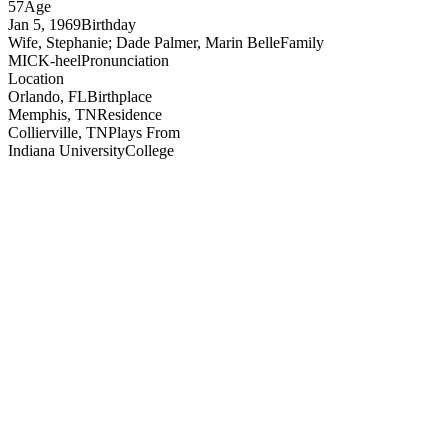
57
Age
Jan 5, 1969
Birthday
Wife, Stephanie; Dade Palmer, Marin Belle
Family
MICK-heel
Pronunciation
Location
Orlando, FL
Birthplace
Memphis, TN
Residence
Collierville, TN
Plays From
Indiana University
College