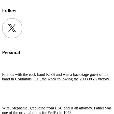
Follow
Twitter
Personal
Friends with the rock band KISS and was a backstage guest of the
band in Columbus, OH, the week following the 2003 PGA victory.
Wife, Stephanie, graduated from LSU and is an attorney. Father was
one of the original pilots for FedEx in 1973.