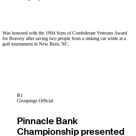
Was honored with the 1994 Sons of Confederate Veterans Award
for Bravery after saving two people from a sinking car while at a
golf tournament in New Bern, NC.
R1
Groupings Official
Pinnacle Bank
Championship presented