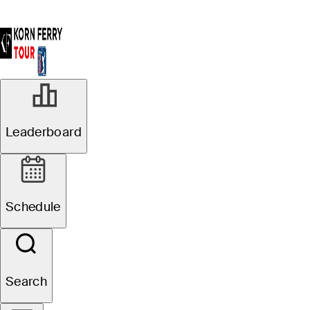
Leaderboard
Schedule
Search