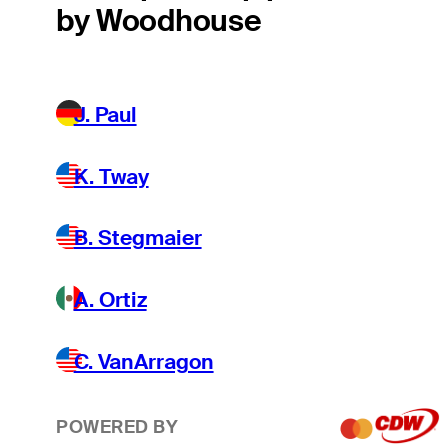
by Woodhouse
J. Paul
K. Tway
B. Stegmaier
A. Ortiz
C. VanArragon
POWERED BY