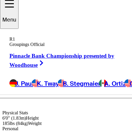
Menu
Shaun
Micheel
R1
Groupings Official
Pinnacle Bank Championship presented by
UNITED STATES
Right Arrow
Woodhouse
J. Paul
K. Tway
B. Stegmaier
A. Ortiz
Physical Stats
6'0" (1.83m)
Height
185lbs (84kg)
Weight
Personal