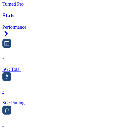
Turned Pro
Stats
Performance
Right Arrow
-
SG: Total
-
SG: Putting
-