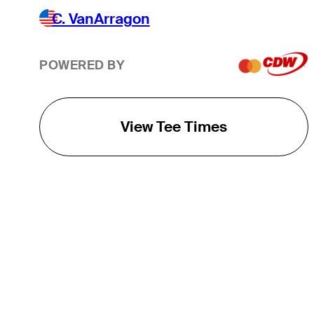
C. VanArragon
POWERED BY
View Tee Times