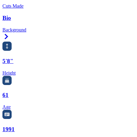
Cuts Made
Bio
Background
Right Arrow
5'8"
Height
61
Age
1991