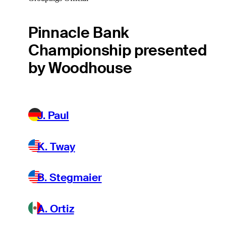
Pinnacle Bank
Championship presented
by Woodhouse
J. Paul
K. Tway
B. Stegmaier
A. Ortiz