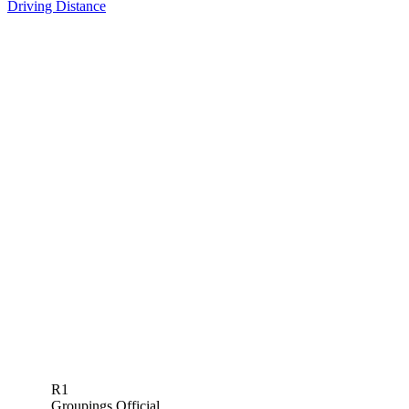
Driving Distance
R1
Groupings Official