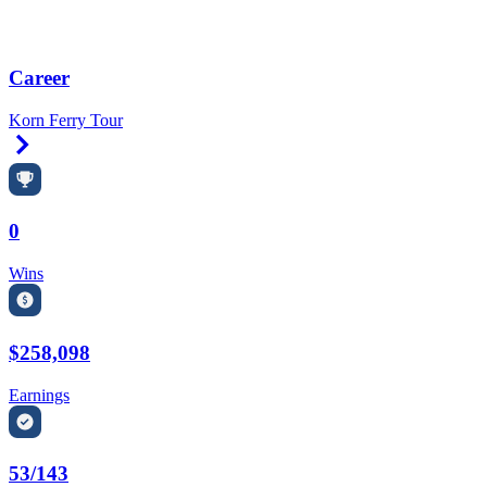
Career
Korn Ferry Tour
Right Arrow
0
Wins
$258,098
Earnings
53/143