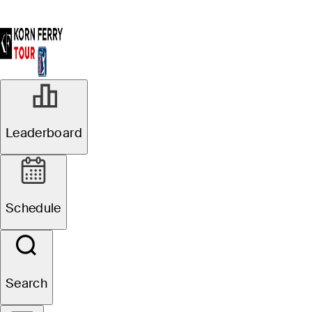
Leaderboard
Schedule
Search