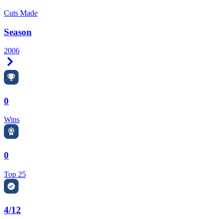
Cuts Made
Season
2006
Right Arrow
0
Wins
0
Top 25
4/12