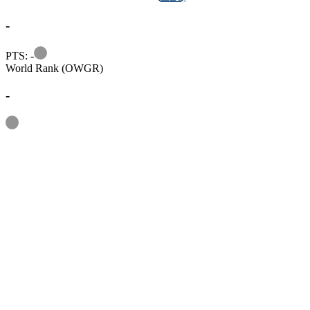
-
Information
PTS: -
World Rank (OWGR)
-
Information