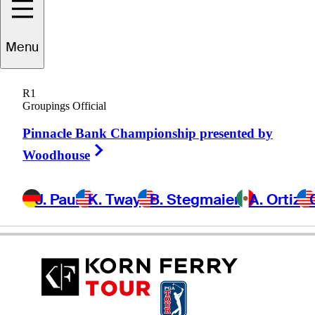
Menu
Bobby
Gage
R1
Groupings Official
Pinnacle Bank Championship presented by
UNITED STATES
Right Arrow
Woodhouse
J. Paul
K. Tway
B. Stegmaier
A. Ortiz