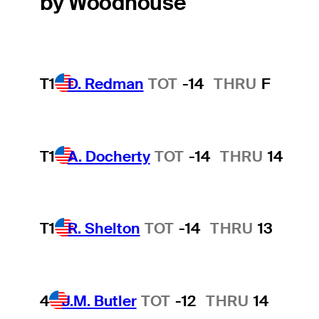
by Woodhouse
T1
D. Redman
TOT
-14
THRU
F
T1
A. Docherty
TOT
-14
THRU
14
T1
R. Shelton
TOT
-14
THRU
13
4
J.M. Butler
TOT
-12
THRU
14