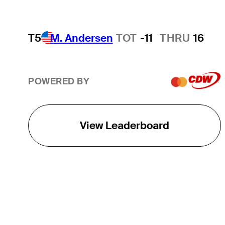
T5
M. Andersen
TOT
-11
THRU
16
POWERED BY
View Leaderboard