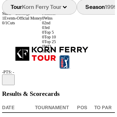
Tour
Korn Ferry Tour
Season
199
Starts
Earnings
Finishes
1
Events
-
Official Money
0
Wins
0/1
Cuts
0
2nd
0
3rd
0
Top 5
0
Top 10
0
Top 25
0
WD
0
DQ
-
PTS: -
Information
Results & Scorecards
DATE
TOURNAMENT
POS
TO PAR