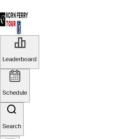
Leaderboard
Schedule
Search