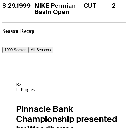
8.29.1999
NIKE Permian 
CUT
-2
Basin Open
Season Recap
1999 Season
All Seasons
R3
In Progress
Pinnacle Bank
Championship presented