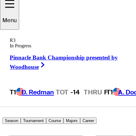
Menu
Jeff
Barlow
R3
In Progress
Pinnacle Bank Championship presented by
UNITED STATES
Right Arrow
Woodhouse
T1
D. Redman
TOT
-14
THRU
F
T1
A. Do
Season
Tournament
Course
Majors
Career