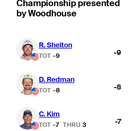
Championship presented
by Woodhouse
R. Shelton
-9
TOT
-9
D. Redman
-8
TOT
-8
C. Kim
-7
TOT
-7
THRU
3