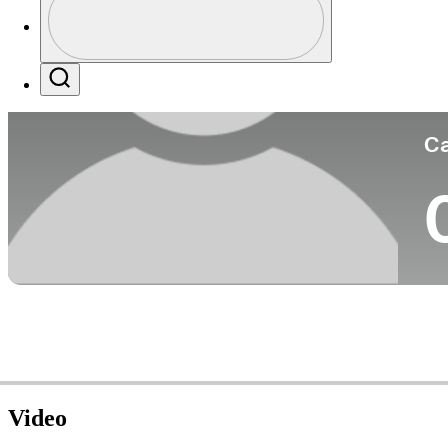
Co
Profile / PGA Tour Pass Logo
Search
Ca
Video