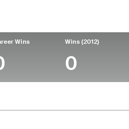
untry
Age
Turned Pro
Birthplace
Coll
United States
61
-
-
-
reer Wins
Wins (2012)
0
0