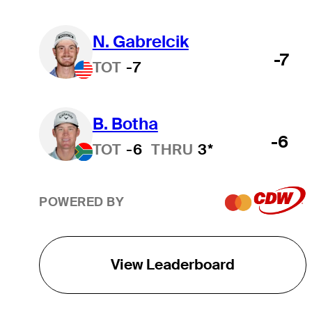
N. Gabrelcik
-7
TOT
-7
B. Botha
-6
TOT
-6
THRU
3*
POWERED BY
View Leaderboard