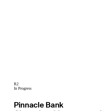
R2
In Progress
Pinnacle Bank