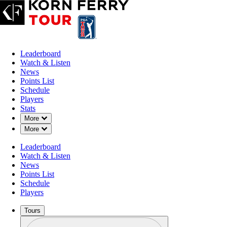
Leaderboard
Watch & Listen
News
Points List
Schedule
Players
Stats
Down Chevron
More
Down Chevron
More
Leaderboard
Watch & Listen
News
Points List
Schedule
Players
Tours
Profile