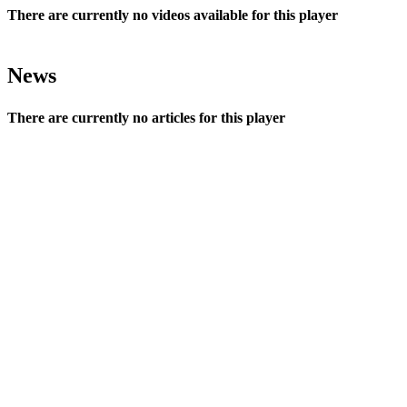
There are currently no videos available for this player
News
There are currently no articles for this player