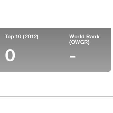
ege
Top 10 (2012)
World Rank
(OWGR)
0
-