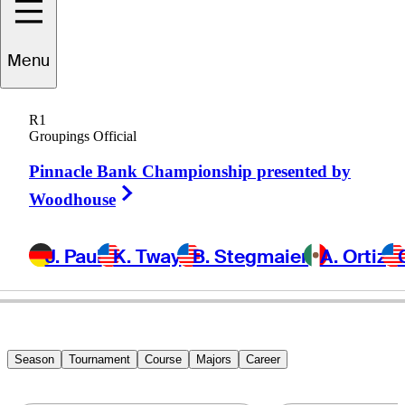
Menu
Greg
Bruckner
R1
Groupings Official
Pinnacle Bank Championship presented by
UNITED STATES
Right Arrow
Woodhouse
J. Paul
K. Tway
B. Stegmaier
A. Ortiz
Season
Tournament
Course
Majors
Career