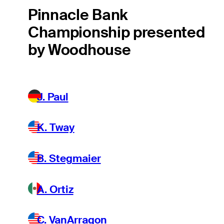
Pinnacle Bank
Championship presented
by Woodhouse
J. Paul
K. Tway
B. Stegmaier
A. Ortiz
C. VanArragon