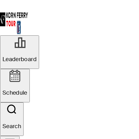
Leaderboard
Schedule
Search