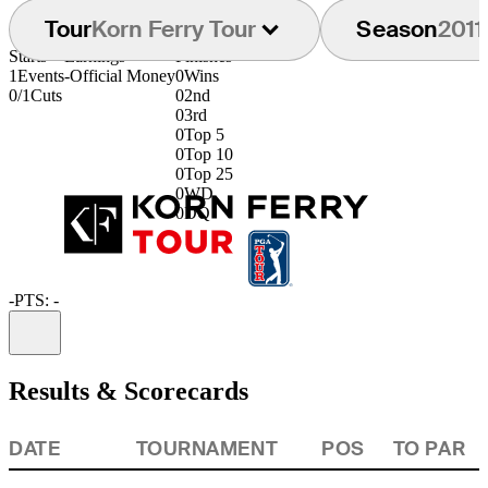
Tour
Korn Ferry Tour
Season
2011
Starts
Earnings
Finishes
1
Events
-
Official Money
0
Wins
0/1
Cuts
0
2nd
0
3rd
0
Top 5
0
Top 10
0
Top 25
0
WD
0
DQ
-
PTS: -
Information
Results & Scorecards
DATE
TOURNAMENT
POS
TO PAR