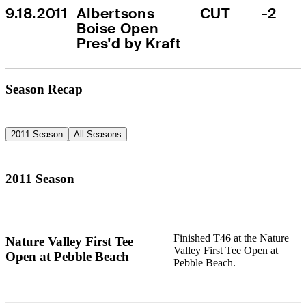
9.18.2011
Albertsons 
CUT
-2
Boise Open 
Pres'd by Kraft
Season Recap
2011 Season
All Seasons
2011 Season
Finished T46 at the Nature
Nature Valley First Tee
Valley First Tee Open at
Open at Pebble Beach
Pebble Beach.