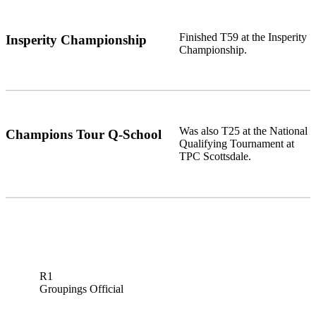
Finished T59 at the Insperity
Insperity Championship
Championship.
Was also T25 at the National
Champions Tour Q-School
Qualifying Tournament at
TPC Scottsdale.
R1
Groupings Official