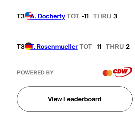
T3
A. Docherty
TOT
-11
THRU
3
T3
T. Rosenmueller
TOT
-11
THRU
2
POWERED BY
View Leaderboard