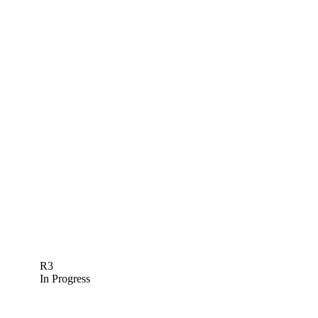
R3
In Progress