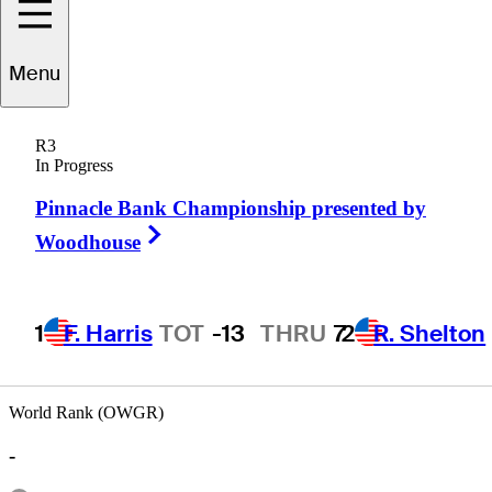
Menu
Jim
Schuman
R3
In Progress
Pinnacle Bank Championship presented by
UNITED STATES
Right Arrow
Woodhouse
1
F. Harris
TOT
-13
THRU
7
2
R. Shelton
World Rank (OWGR)
-