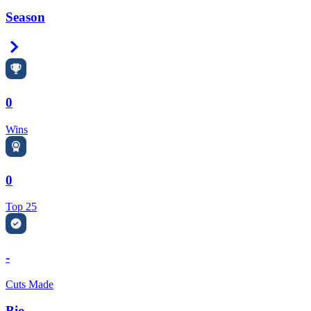
Season
Right Arrow
0
Wins
0
Top 25
-
Cuts Made
Bio