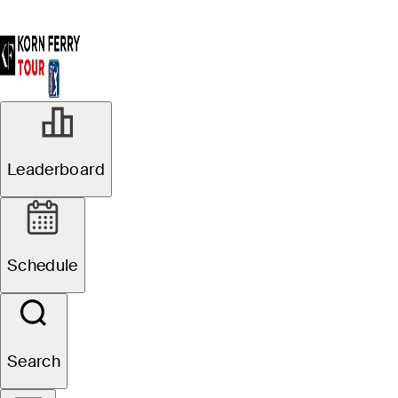
Leaderboard
Schedule
Search