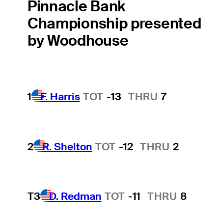
Pinnacle Bank
Championship presented
by Woodhouse
1
F. Harris
TOT
-13
THRU
7
2
R. Shelton
TOT
-12
THRU
2
T3
D. Redman
TOT
-11
THRU
8