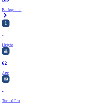
Background
Right Arrow
-
Height
62
Age
-
Turned Pro