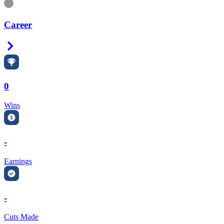
Information
Career
Right Arrow
0
Wins
-
Earnings
-
Cuts Made