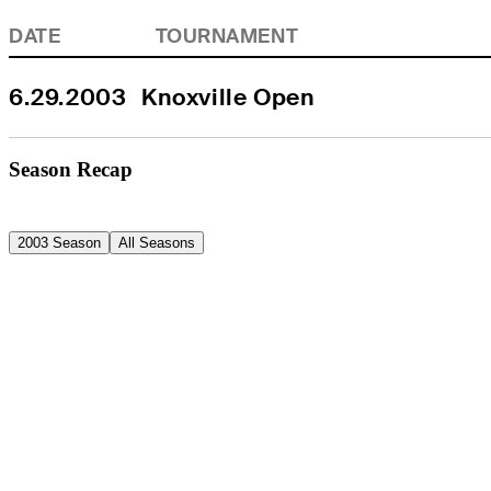
DATE
TOURNAMENT
6.29.2003
Knoxville Open
Season Recap
2003 Season
All Seasons