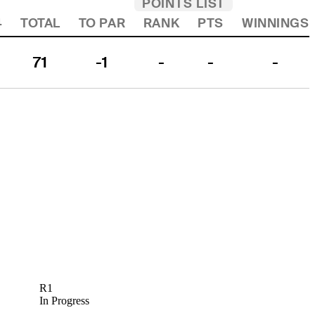
POINTS LIST
4
TOTAL
TO PAR
RANK
PTS
WINNINGS
71
-1
-
-
-
R1
In Progress