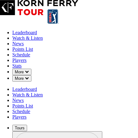
Leaderboard
Watch & Listen
News
Points List
Schedule
Players
Stats
Down Chevron
More
Down Chevron
More
Leaderboard
Watch & Listen
News
Points List
Schedule
Players
Tours
Profile