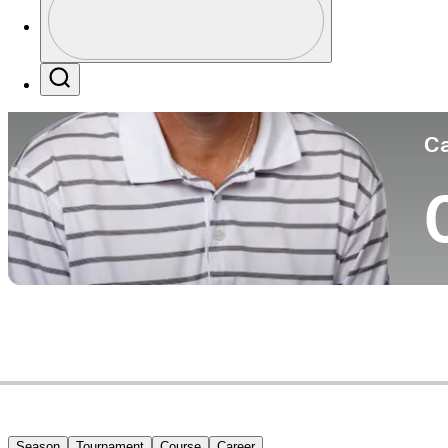
Co
Profile / PGA Tour Pass Logo
Search
Ca
Season
Tournament
Course
Career