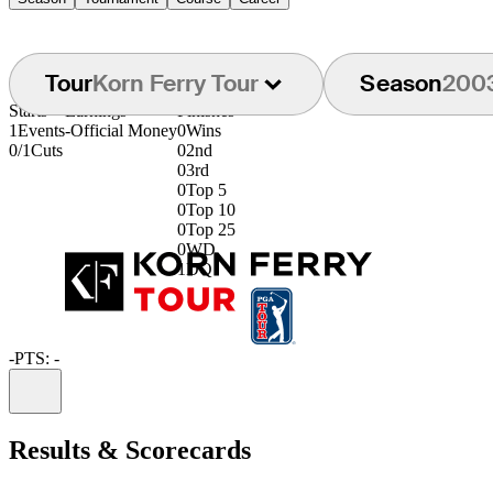
Tour
Korn Ferry Tour
Season
200
Starts
Earnings
Finishes
1
Events
-
Official Money
0
Wins
0/1
Cuts
0
2nd
0
3rd
0
Top 5
0
Top 10
0
Top 25
0
WD
1
DQ
-
PTS: -
Information
Results & Scorecards