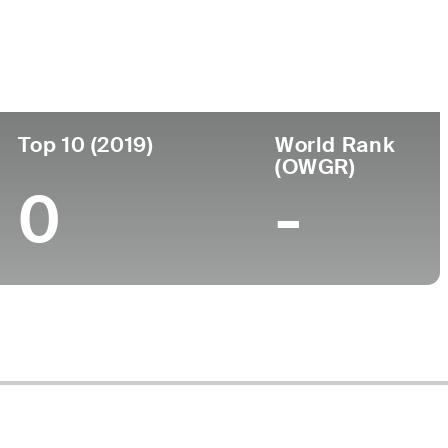
ege
Top 10 (2019)
World Rank
(OWGR)
0
-