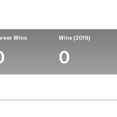
untry
Age
Turned Pro
Birthplace
Coll
United States
63
-
-
-
reer Wins
Wins (2019)
0
0