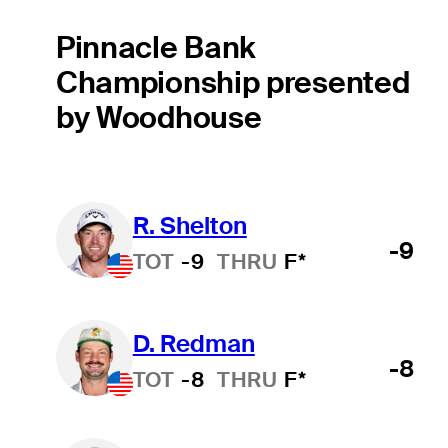
Pinnacle Bank
Championship presented
by Woodhouse
R. Shelton
-9
TOT
-9
THRU
F*
D. Redman
-8
TOT
-8
THRU
F*