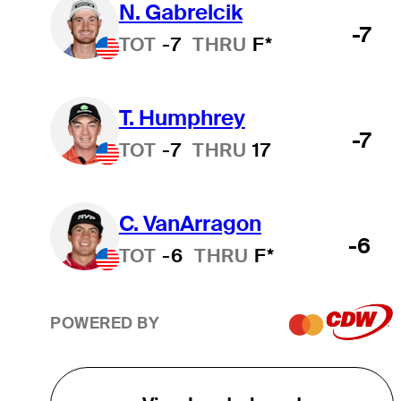
N. Gabrelcik
-7
TOT
-7
THRU
F*
T. Humphrey
-7
TOT
-7
THRU
17
C. VanArragon
-6
TOT
-6
THRU
F*
POWERED BY