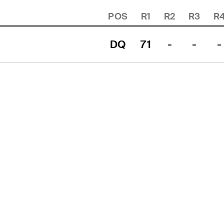
POS
R1
R2
R3
R
DQ
71
-
-
-