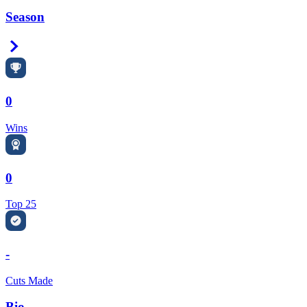
Season
Right Arrow
0
Wins
0
Top 25
-
Cuts Made
Bio