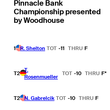
Pinnacle Bank
Championship presented
by Woodhouse
1
R. Shelton
TOT
-11
THRU
F
T.
T2
TOT
-10
THRU
F*
Rosenmueller
T2
N. Gabrelcik
TOT
-10
THRU
F