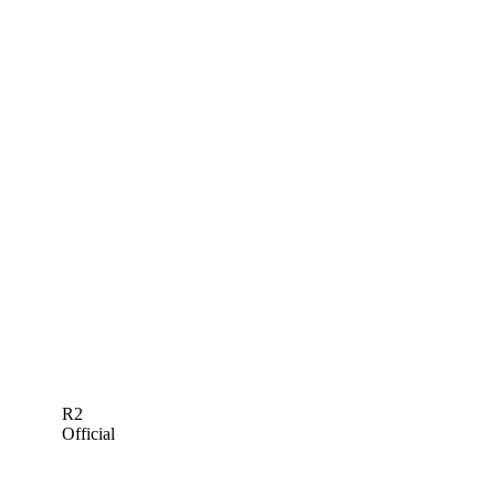
R2
Official