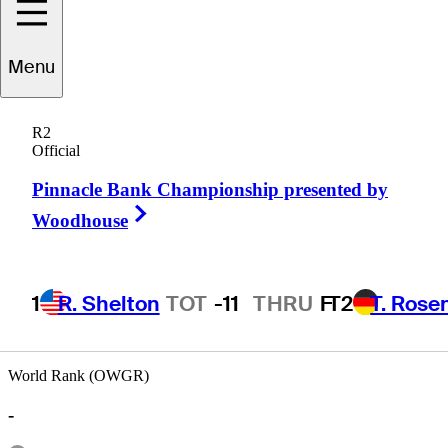
Menu
Jim
Strickland
R2
Official
Pinnacle Bank Championship presented by
UNITED STATES
Right Arrow
Woodhouse
1
R. Shelton
TOT
-11
THRU
F
T2
T. Rose
World Rank (OWGR)
-