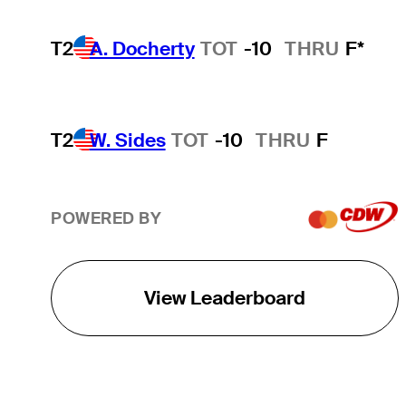
T2
A. Docherty
TOT
-10
THRU
F*
T2
W. Sides
TOT
-10
THRU
F
POWERED BY
View Leaderboard