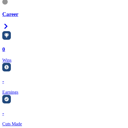
Information
Career
Right Arrow
0
Wins
-
Earnings
-
Cuts Made