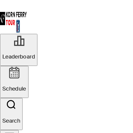
Leaderboard
Schedule
Search