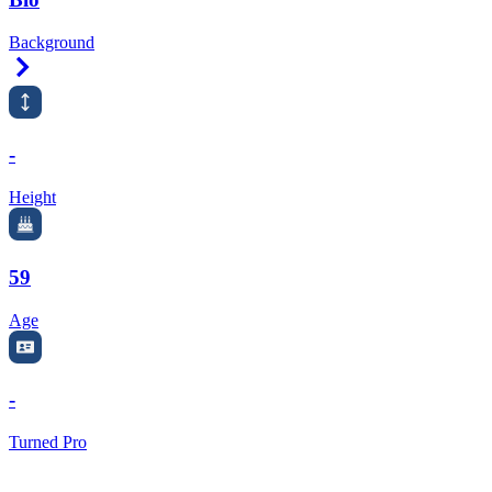
Background
Right Arrow
-
Height
59
Age
-
Turned Pro