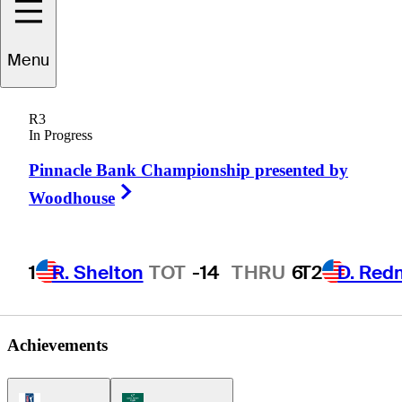
Menu
Eric
Booker
R3
In Progress
Pinnacle Bank Championship presented by
UNITED STATES
Right Arrow
Woodhouse
1
R. Shelton
TOT
-14
THRU
6
T2
D. Red
Achievements
PGA Tour Icon
Korn Ferry Tour Icon