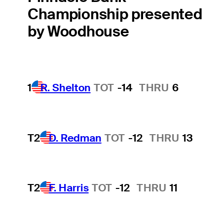
Championship presented
by Woodhouse
1
R. Shelton
TOT
-14
THRU
6
T2
D. Redman
TOT
-12
THRU
13
T2
F. Harris
TOT
-12
THRU
11