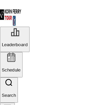
Leaderboard
Schedule
Search