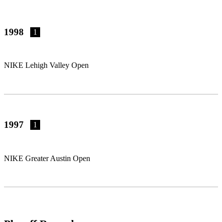
1998
1
NIKE Lehigh Valley Open
1997
1
NIKE Greater Austin Open