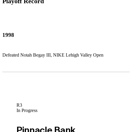
Playoff Record
1998
Defeated Notah Begay III, NIKE Lehigh Valley Open
R3
In Progress
Pinnacle Bank