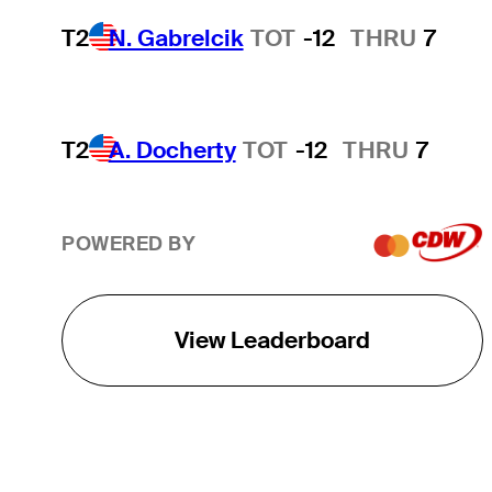
T2
N. Gabrelcik
TOT
-12
THRU
7
T2
A. Docherty
TOT
-12
THRU
7
POWERED BY
View Leaderboard