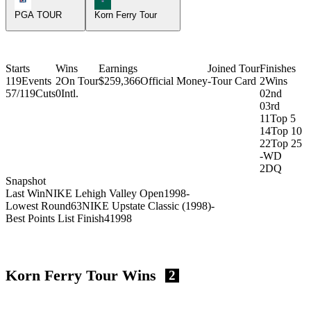
PGA TOUR
Korn Ferry Tour
Starts
Wins
Earnings
Joined Tour
Finishes
119
Events
2
On Tour
$259,366
Official Money
-
Tour Card
2
Wins
57/119
Cuts
0
Intl.
0
2nd
0
3rd
11
Top 5
14
Top 10
22
Top 25
-
WD
2
DQ
Snapshot
Last Win
NIKE Lehigh Valley Open
1998
-
Lowest Round
63
NIKE Upstate Classic (1998)
-
Best Points List Finish
4
1998
Korn Ferry Tour Wins
2