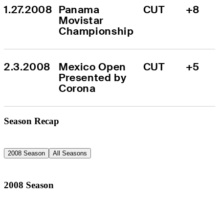
1.27.2008
Panama 
CUT
+8
Movistar 
Championship
2.3.2008
Mexico Open 
CUT
+5
Presented by 
Corona
Season Recap
2008 Season
All Seasons
2008 Season