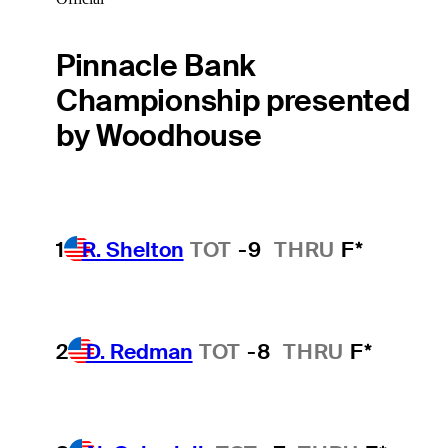
Pinnacle Bank
Championship presented
by Woodhouse
1
R. Shelton
TOT
-9
THRU
F*
2
D. Redman
TOT
-8
THRU
F*