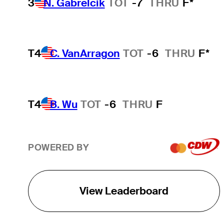
3
N. Gabrelcik
TOT
-7
THRU
F*
T4
C. VanArragon
TOT
-6
THRU
F*
T4
B. Wu
TOT
-6
THRU
F
POWERED BY
View Leaderboard