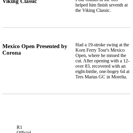
Viking Classic
helped him finish seventh at
the Viking Classic.
Had a 19-stroke swing at the
Mexico Open Presented by
Korn Ferry Tour's Mexico
Corona
Open, where he missed the
cut. After opening with a 12-
over 83, recovered with an
eight-birdie, one-bogey 64 at
Tres Marias GC in Morelia.
R1
Official