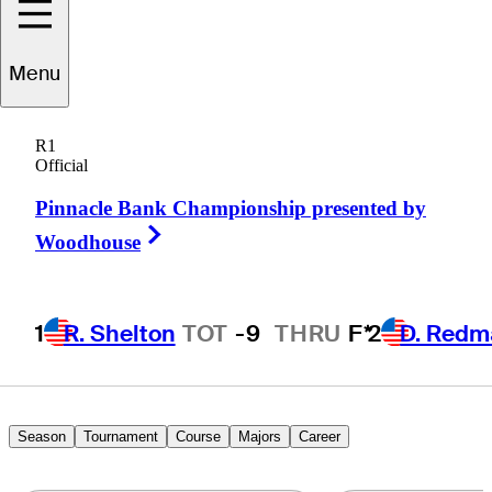
Greg
Kraft
Menu
R1
Official
UNITED STATES
Pinnacle Bank Championship presented by
Right Arrow
Woodhouse
1
R. Shelton
TOT
-9
THRU
F*
2
D. Redm
Season
Tournament
Course
Majors
Career