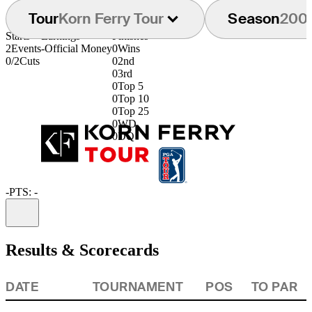
Tour
Korn Ferry Tour
Season
200
Starts
Earnings
Finishes
2
Events
-
Official Money
0
Wins
0/2
Cuts
0
2nd
0
3rd
0
Top 5
0
Top 10
0
Top 25
0
WD
0
DQ
-
PTS: -
Information
Results & Scorecards
DATE
TOURNAMENT
POS
TO PAR