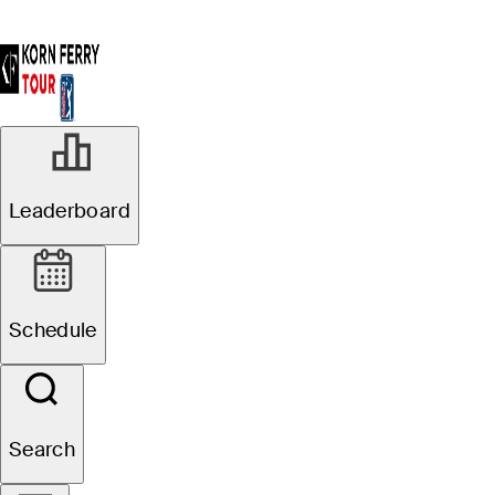
Leaderboard
Schedule
Search