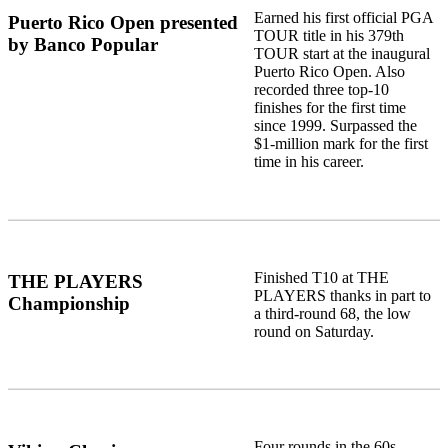
Earned his first official PGA
Puerto Rico Open presented
TOUR title in his 379th
by Banco Popular
TOUR start at the inaugural
Puerto Rico Open. Also
recorded three top-10
finishes for the first time
since 1999. Surpassed the
$1-million mark for the first
time in his career.
Finished T10 at THE
THE PLAYERS
PLAYERS thanks in part to
Championship
a third-round 68, the low
round on Saturday.
Four rounds in the 60s