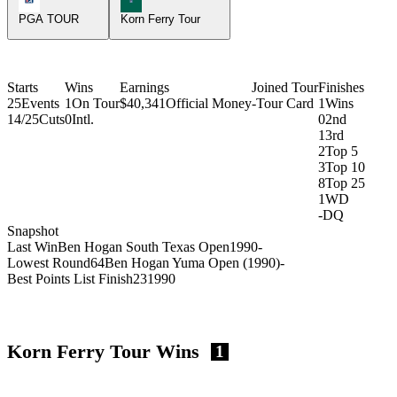
PGA TOUR
Korn Ferry Tour
Starts
Wins
Earnings
Joined Tour
Finishes
25
Events
1
On Tour
$40,341
Official Money
-
Tour Card
1
Wins
14/25
Cuts
0
Intl.
0
2nd
1
3rd
2
Top 5
3
Top 10
8
Top 25
1
WD
-
DQ
Snapshot
Last Win
Ben Hogan South Texas Open
1990
-
Lowest Round
64
Ben Hogan Yuma Open (1990)
-
Best Points List Finish
23
1990
Korn Ferry Tour Wins
1