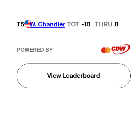
T5
W. Chandler
TOT
-10
THRU
8
POWERED BY
View Leaderboard