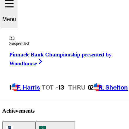
Menu
Brad
Bell
R3
Suspended
Pinnacle Bank Championship presented by
UNITED STATES
Right Arrow
Woodhouse
1
F. Harris
TOT
-13
THRU
6
2
R. Shelton
Achievements
PGA Tour Icon
Korn Ferry Tour Icon