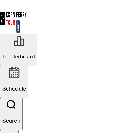
Leaderboard
Schedule
Search