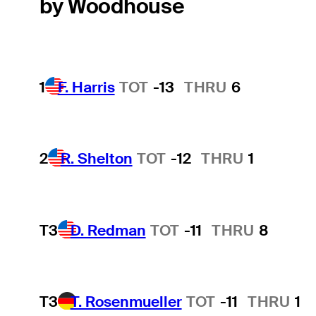
by Woodhouse
1
F. Harris
TOT
-13
THRU
6
2
R. Shelton
TOT
-12
THRU
1
T3
D. Redman
TOT
-11
THRU
8
T3
T. Rosenmueller
TOT
-11
THRU
1