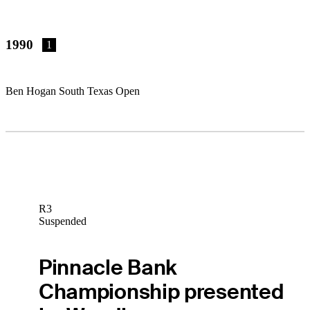
1990
1
Ben Hogan South Texas Open
R3
Suspended
Pinnacle Bank
Championship presented