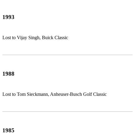
1993
Lost to Vijay Singh, Buick Classic
1988
Lost to Tom Sieckmann, Anheuser-Busch Golf Classic
1985