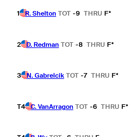
1
R. Shelton
TOT
-9
THRU
F*
2
D. Redman
TOT
-8
THRU
F*
3
N. Gabrelcik
TOT
-7
THRU
F*
T4
C. VanArragon
TOT
-6
THRU
F*