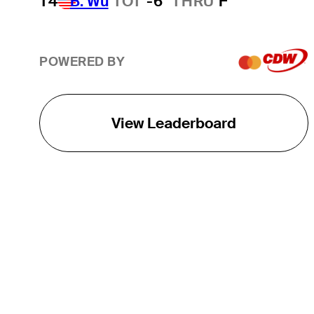
T4
B. Wu
TOT
-6
THRU
F
POWERED BY
View Leaderboard