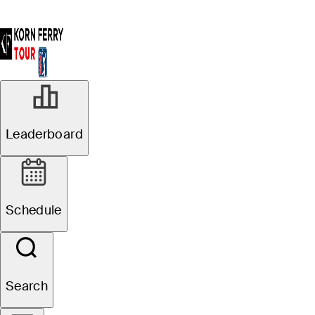
Leaderboard
Schedule
Search