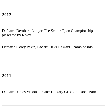
2013
Defeated Bernhard Langer, The Senior Open Championship
presented by Rolex
Defeated Corey Pavin, Pacific Links Hawai'i Championship
2011
Defeated James Mason, Greater Hickory Classic at Rock Barn