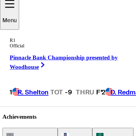
Menu
Mark
Wiebe
R1
Official
Pinnacle Bank Championship presented by
UNITED STATES
Right Arrow
Woodhouse
1
R. Shelton
TOT
-9
THRU
F*
2
D. Redm
Achievements
Champions Tour Icon
PGA Tour Icon
Korn Ferry Tour Ic