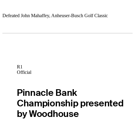
Defeated John Mahaffey, Anheuser-Busch Golf Classic
R1
Official
Pinnacle Bank
Championship presented
by Woodhouse