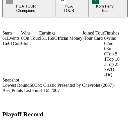
PGA TOUR
PGA
Korn Ferry
Champions
TOUR
Tour
Starts
Wins
Earnings
Joined Tour
Finishes
61
Events
0
On Tour
$51,169
Official Money
-
Tour Card
0
Wins
16/61
Cuts
0
Intl.
0
2nd
0
3rd
0
Top 5
1
Top 10
3
Top 25
3
WD
-
DQ
Snapshot
Lowest Round
66
Cox Classic Presented by Chevrolet (2007)
-
Best Points List Finish
165
2007
Playoff Record