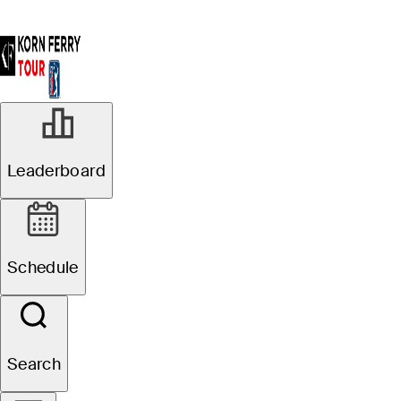
Leaderboard
Schedule
Search