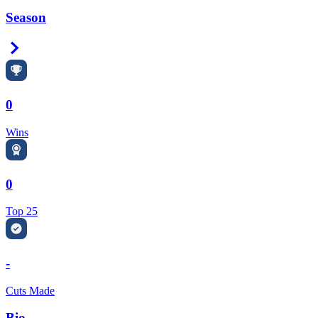
Season
Right Arrow
0
Wins
0
Top 25
-
Cuts Made
Bio