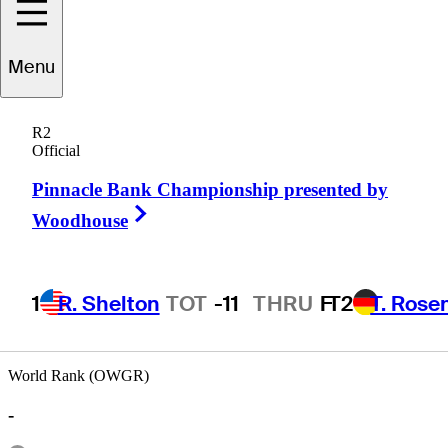
Menu
Tray
Tyner
R2
Official
Pinnacle Bank Championship presented by
UNITED STATES
Right Arrow
Woodhouse
1
R. Shelton
TOT
-11
THRU
F
T2
T. Rose
World Rank (OWGR)
-