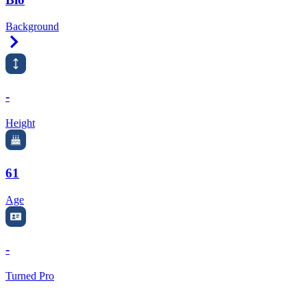
Background
Right Arrow
-
Height
61
Age
-
Turned Pro