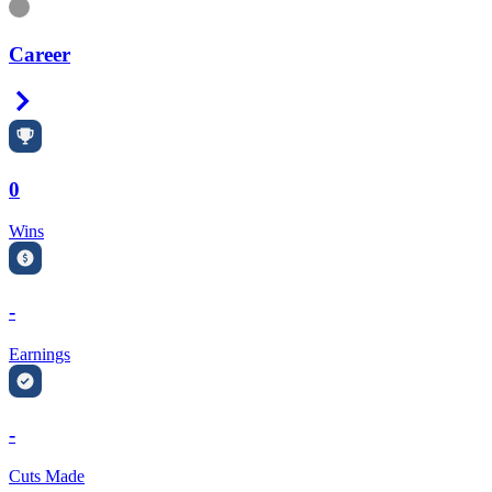
Information
Career
Right Arrow
0
Wins
-
Earnings
-
Cuts Made