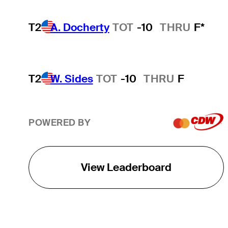
T2
A. Docherty
TOT
-10
THRU
F*
T2
W. Sides
TOT
-10
THRU
F
POWERED BY
View Leaderboard