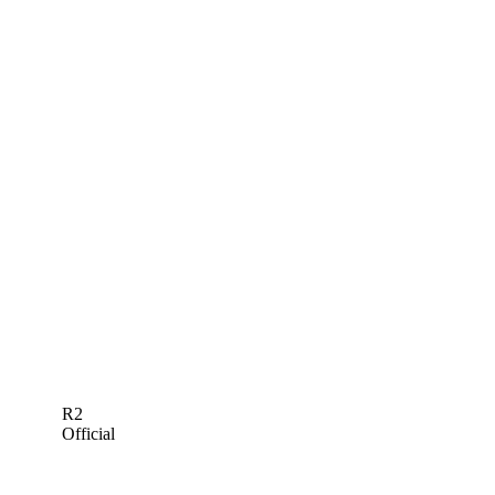
R2
Official