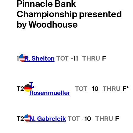
Pinnacle Bank
Championship presented
by Woodhouse
1
R. Shelton
TOT
-11
THRU
F
T.
T2
TOT
-10
THRU
F*
Rosenmueller
T2
N. Gabrelcik
TOT
-10
THRU
F