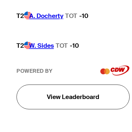
T2
A. Docherty
TOT
-10
T2
W. Sides
TOT
-10
POWERED BY
View Leaderboard