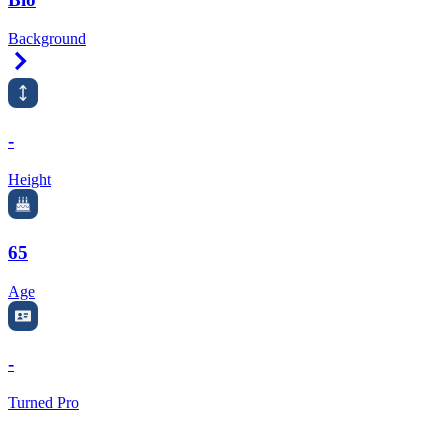
Background
Right Arrow
-
Height
65
Age
-
Turned Pro