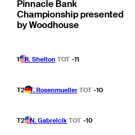
Pinnacle Bank
Championship presented
by Woodhouse
1
R. Shelton
TOT
-11
T2
T. Rosenmueller
TOT
-10
T2
N. Gabrelcik
TOT
-10