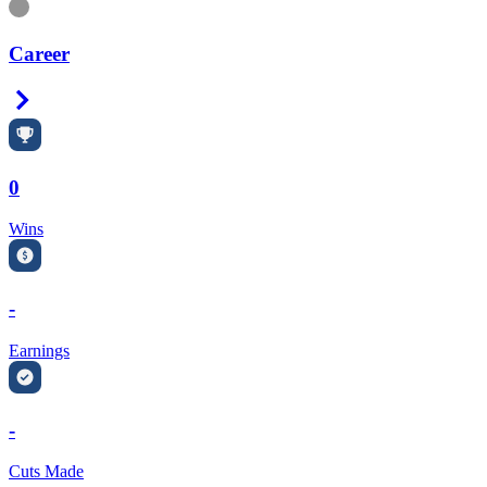
Information
Career
Right Arrow
0
Wins
-
Earnings
-
Cuts Made