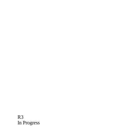
R3
In Progress