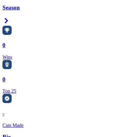
Season
Right Arrow
0
Wins
0
Top 25
-
Cuts Made
Bio