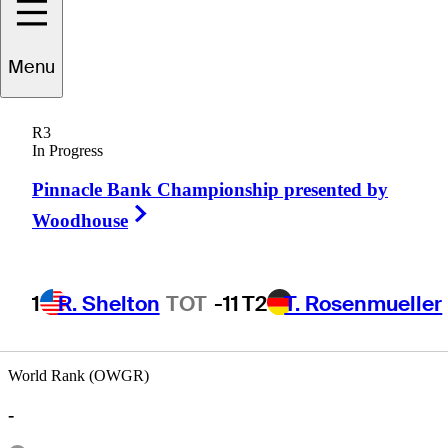
Menu
Greg
Twiggs
R3
In Progress
Pinnacle Bank Championship presented by
UNITED STATES
Right Arrow
Woodhouse
1
R. Shelton
TOT
-11
T2
T. Rosenmueller
World Rank (OWGR)
-