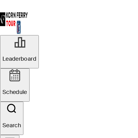
Leaderboard
Schedule
Search