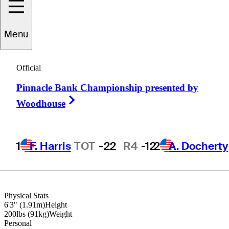
Menu
Kirk
Triplett
Official
Pinnacle Bank Championship presented by
UNITED STATES
Right Arrow
Woodhouse
1
F. Harris
TOT
-22
R4
-12
2
A. Docherty
Physical Stats
6'3" (1.91m)
Height
200lbs (91kg)
Weight
Personal