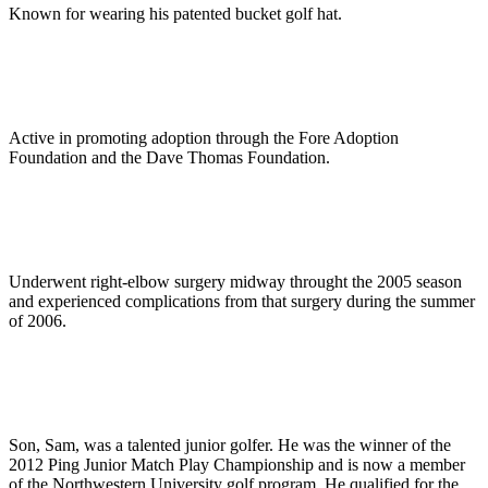
Known for wearing his patented bucket golf hat.
Active in promoting adoption through the Fore Adoption
Foundation and the Dave Thomas Foundation.
Underwent right-elbow surgery midway throught the 2005 season
and experienced complications from that surgery during the summer
of 2006.
Son, Sam, was a talented junior golfer. He was the winner of the
2012 Ping Junior Match Play Championship and is now a member
of the Northwestern University golf program. He qualified for the