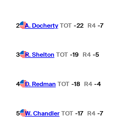
2
A. Docherty
TOT
-22
R4
-7
3
R. Shelton
TOT
-19
R4
-5
4
D. Redman
TOT
-18
R4
-4
5
W. Chandler
TOT
-17
R4
-7