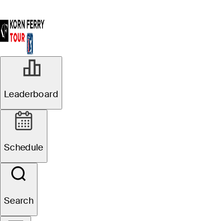
Leaderboard
Schedule
Search