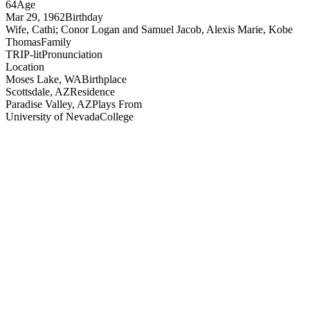
64
Age
Mar 29, 1962
Birthday
Wife, Cathi; Conor Logan and Samuel Jacob, Alexis Marie, Kobe
Thomas
Family
TRIP-lit
Pronunciation
Location
Moses Lake, WA
Birthplace
Scottsdale, AZ
Residence
Paradise Valley, AZ
Plays From
University of Nevada
College