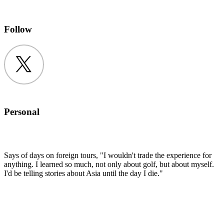
Follow
Twitter
Personal
Says of days on foreign tours, "I wouldn't trade the experience for
anything. I learned so much, not only about golf, but about myself.
I'd be telling stories about Asia until the day I die."