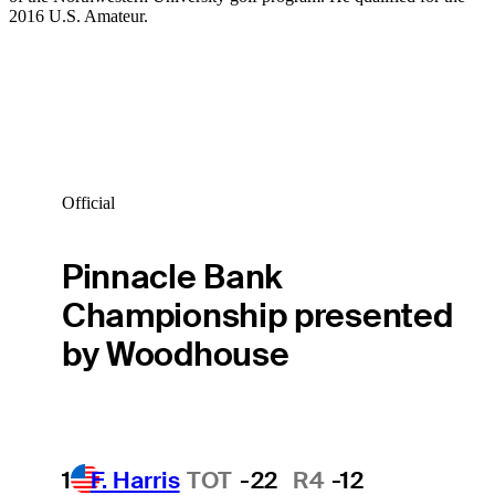
2016 U.S. Amateur.
Official
Pinnacle Bank
Championship presented
by Woodhouse
1
F. Harris
TOT
-22
R4
-12