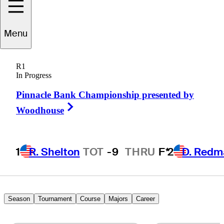
Menu
Dave
Tentis
R1
In Progress
Pinnacle Bank Championship presented by
UNITED STATES
Right Arrow
Woodhouse
1
R. Shelton
TOT
-9
THRU
F*
2
D. Redm
Season
Tournament
Course
Majors
Career