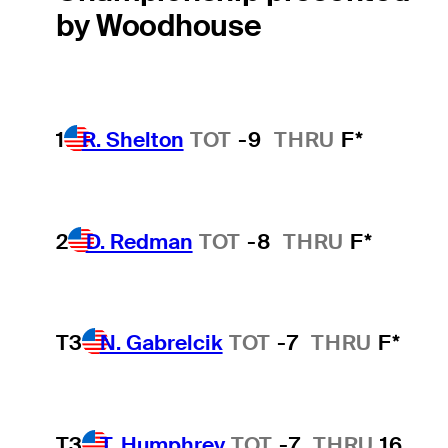
by Woodhouse
1
R. Shelton
TOT
-9
THRU
F*
2
D. Redman
TOT
-8
THRU
F*
T3
N. Gabrelcik
TOT
-7
THRU
F*
T3
T. Humphrey
TOT
-7
THRU
16