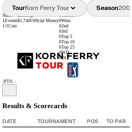
Tour
Korn Ferry Tour
Season
200
Starts
Earnings
Finishes
1
Events
$1,740
Official Money
0
Wins
1/1
Cuts
0
2nd
0
3rd
0
Top 5
0
Top 10
0
Top 25
0
WD
0
DQ
-
PTS: -
Information
Results & Scorecards
DATE
TOURNAMENT
POS
TO PAR