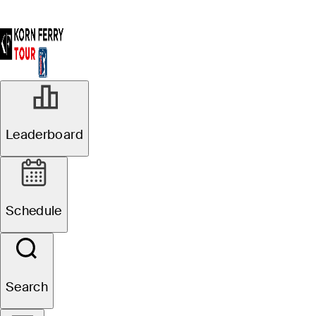
Leaderboard
Schedule
Search