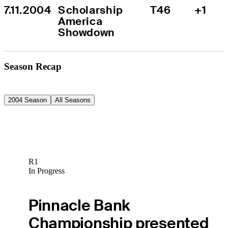
7.11.2004
Scholarship 
T46
+1
America 
Showdown
Season Recap
2004 Season
All Seasons
R1
In Progress
Pinnacle Bank
Championship presented