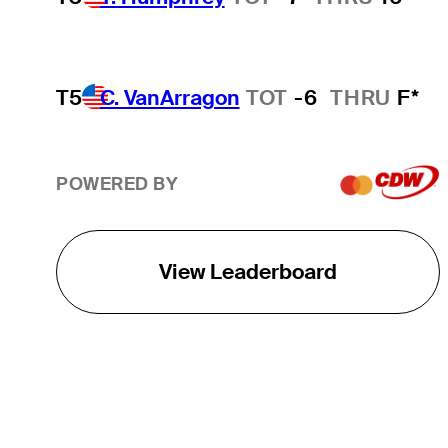
T5
C. VanArragon
TOT
-6
THRU
F*
POWERED BY
View Leaderboard