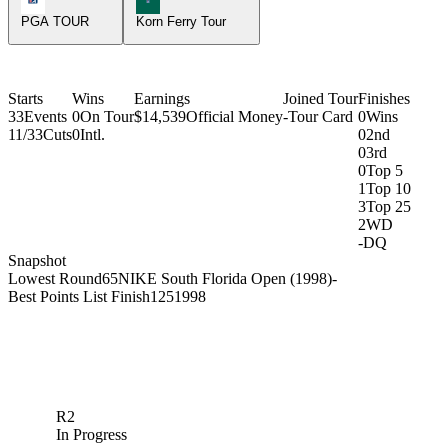
PGA TOUR
Korn Ferry Tour
Starts
Wins
Earnings
Joined Tour
Finishes
33
Events
0
On Tour
$14,539
Official Money
-
Tour Card
0
Wins
11/33
Cuts
0
Intl.
0
2nd
0
3rd
0
Top 5
1
Top 10
3
Top 25
2
WD
-
DQ
Snapshot
Lowest Round
65
NIKE South Florida Open (1998)
-
Best Points List Finish
125
1998
R2
In Progress