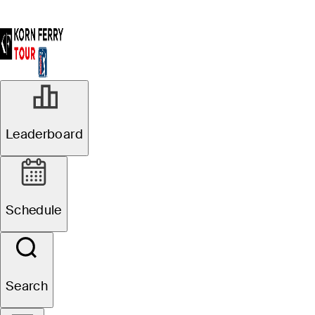
Leaderboard
Schedule
Search