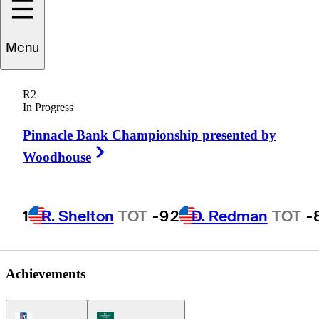
Menu
Ivan
Smith
R2
In Progress
Pinnacle Bank Championship presented by
UNITED STATES
Right Arrow
Woodhouse
1
R. Shelton
TOT
-9
2
D. Redman
TOT
-
Achievements
PGA Tour Icon
Korn Ferry Tour Icon