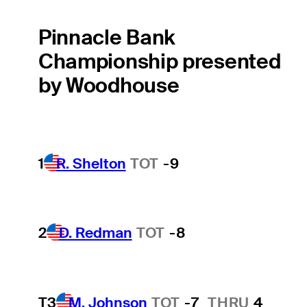
Pinnacle Bank
Championship presented
by Woodhouse
1
R. Shelton
TOT
-9
2
D. Redman
TOT
-8
T3
M. Johnson
TOT
-7
THRU
4