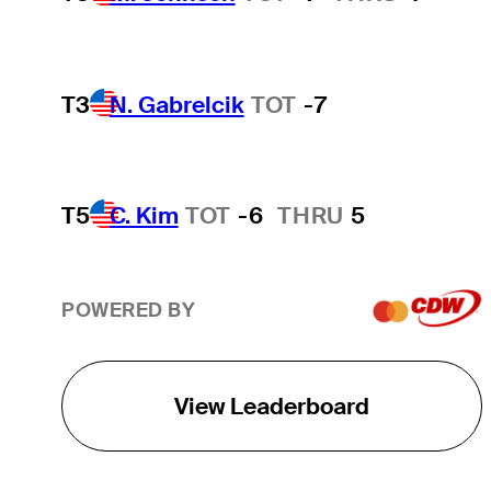
T3
N. Gabrelcik
TOT
-7
T5
C. Kim
TOT
-6
THRU
5
POWERED BY
View Leaderboard