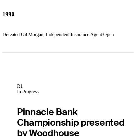
1990
Defeated Gil Morgan, Independent Insurance Agent Open
R1
In Progress
Pinnacle Bank
Championship presented
by Woodhouse