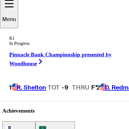
Menu
Tony
Sills
R1
In Progress
Pinnacle Bank Championship presented by
UNITED STATES
Right Arrow
Woodhouse
1
R. Shelton
TOT
-9
THRU
F*
2
D. Redm
Achievements
PGA Tour Icon
Korn Ferry Tour Icon