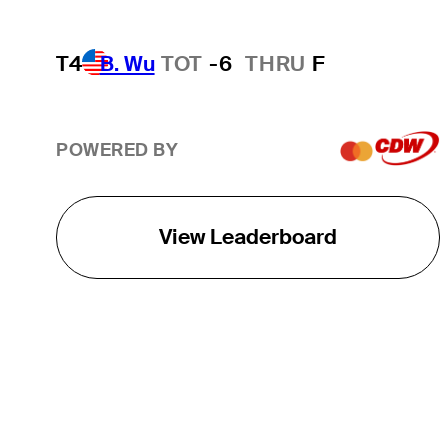
T4
B. Wu
TOT
-6
THRU
F
POWERED BY
View Leaderboard