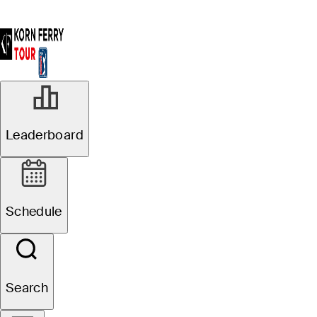
Leaderboard
Schedule
Search