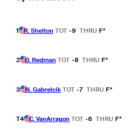
1
R. Shelton
TOT
-9
THRU
F*
2
D. Redman
TOT
-8
THRU
F*
3
N. Gabrelcik
TOT
-7
THRU
F*
T4
C. VanArragon
TOT
-6
THRU
F*