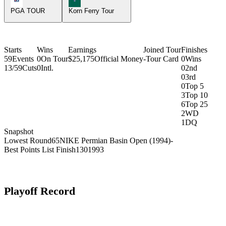
PGA TOUR
Korn Ferry Tour
Starts
Wins
Earnings
Joined Tour
Finishes
59
Events
0
On Tour
$25,175
Official Money
-
Tour Card
0
Wins
13/59
Cuts
0
Intl.
0
2nd
0
3rd
0
Top 5
3
Top 10
6
Top 25
2
WD
1
DQ
Snapshot
Lowest Round
65
NIKE Permian Basin Open (1994)
-
Best Points List Finish
130
1993
Playoff Record