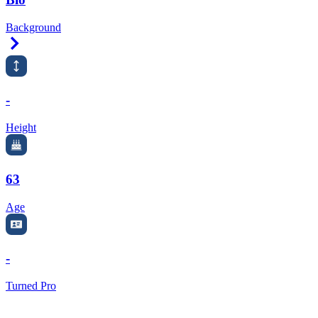
Background
Right Arrow
-
Height
63
Age
-
Turned Pro