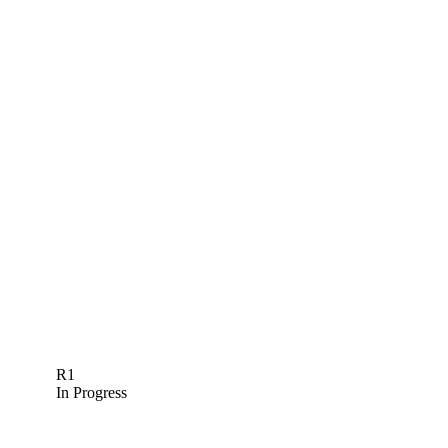
R1
In Progress