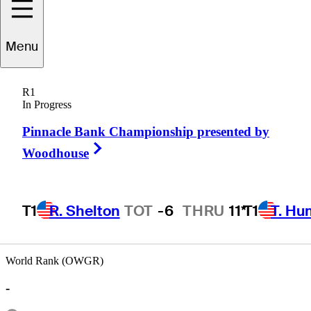
Menu
Peter
Persons
R1
In Progress
Pinnacle Bank Championship presented by
UNITED STATES
Right Arrow
Woodhouse
T1
R. Shelton
TOT
-6
THRU
11*
T1
T. Hu
Hot Str
World Rank (OWGR)
-