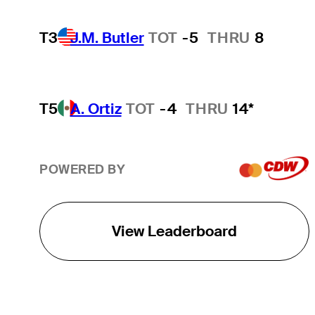
T3
J.M. Butler
TOT
-5
THRU
8
T5
A. Ortiz
TOT
-4
THRU
14*
POWERED BY
View Leaderboard