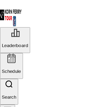
Leaderboard
Schedule
Search