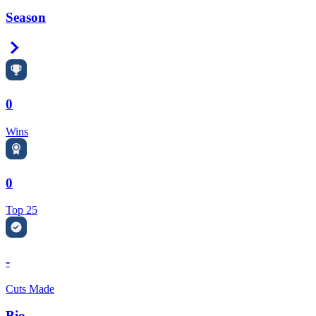
Season
Right Arrow
0
Wins
0
Top 25
-
Cuts Made
Bio