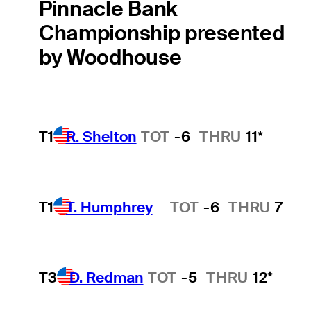
Pinnacle Bank
Championship presented
by Woodhouse
T1
R. Shelton
TOT
-6
THRU
11*
T1
T. Humphrey
TOT
-6
THRU
7
Hot Streak
T3
D. Redman
TOT
-5
THRU
12*