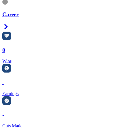
Information
Career
Right Arrow
0
Wins
-
Earnings
-
Cuts Made