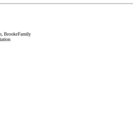
en, Brooke
Family
iation