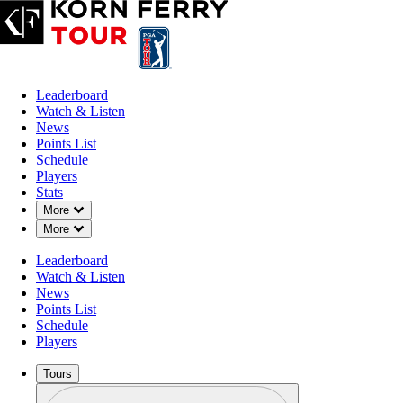
Leaderboard
Watch & Listen
News
Points List
Schedule
Players
Stats
Down Chevron
More
Down Chevron
More
Leaderboard
Watch & Listen
News
Points List
Schedule
Players
Tours
Profile