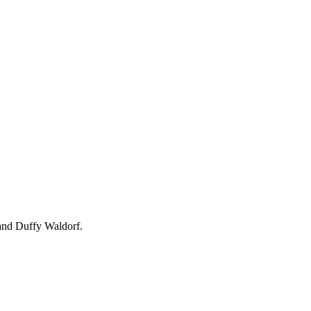
and Duffy Waldorf.