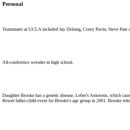
Personal
Teammates at UCLA included Jay Delsing, Corey Pavin, Steve Pate 
All-conference wrestler in high school.
Daughter Brooke has a genetic disease, Leber's Amorosis, which cause
Resort father-child event for Brooke's age group in 2001. Brooke rel