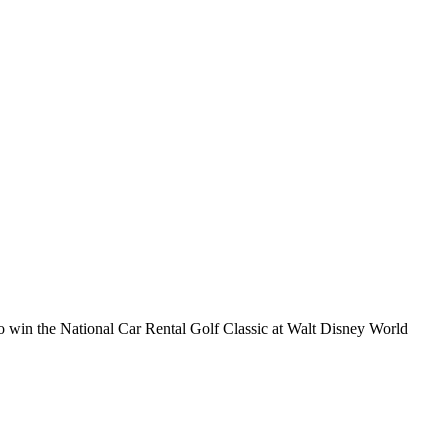
to win the National Car Rental Golf Classic at Walt Disney World