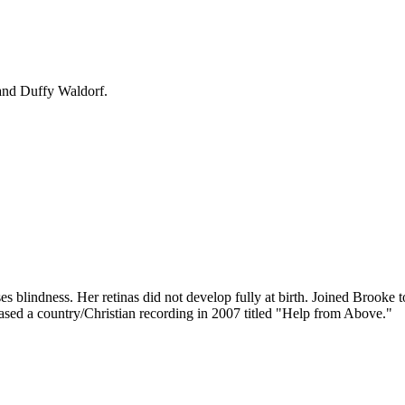
and Duffy Waldorf.
s blindness. Her retinas did not develop fully at birth. Joined Brooke 
eased a country/Christian recording in 2007 titled "Help from Above."