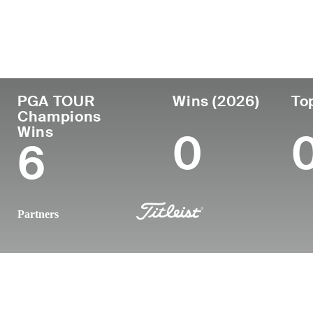
Country
Age
Turned Pro
Birthplace
United States
66
1982
Kansas City
PGA TOUR
Wins (2026)
To
Champions
Wins
0
6
Partners