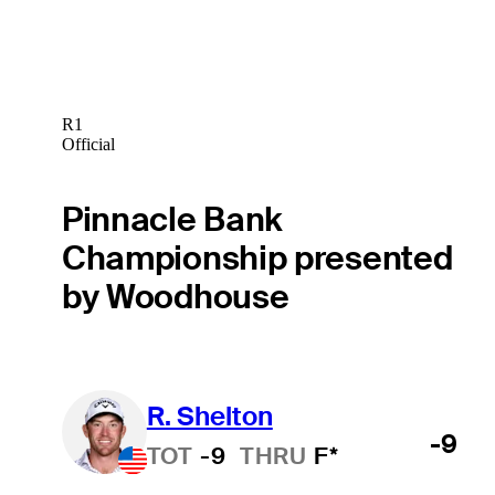
R1
Official
Pinnacle Bank
Championship presented
by Woodhouse
R. Shelton
-9
TOT
-9
THRU
F*