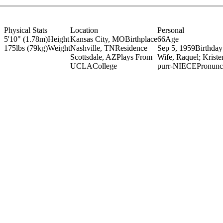
Physical Stats
Location
Personal
5'10" (1.78m)
Height
Kansas City, MO
Birthplace
66
Age
175lbs (79kg)
Weight
Nashville, TN
Residence
Sep 5, 1959
Birthday
Scottsdale, AZ
Plays From
Wife, Raquel; Krist
UCLA
College
purr-NIECE
Pronunc