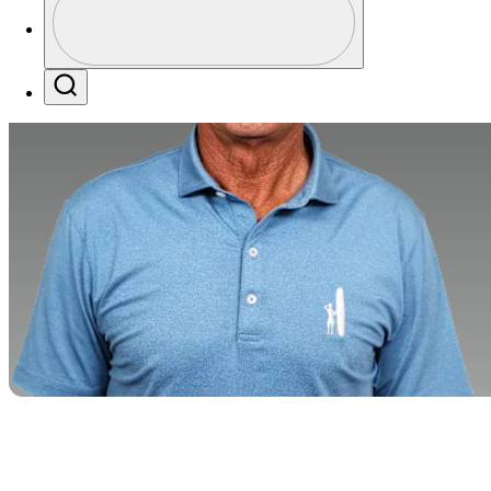
Profile / PGA Tour Pass Logo
Search