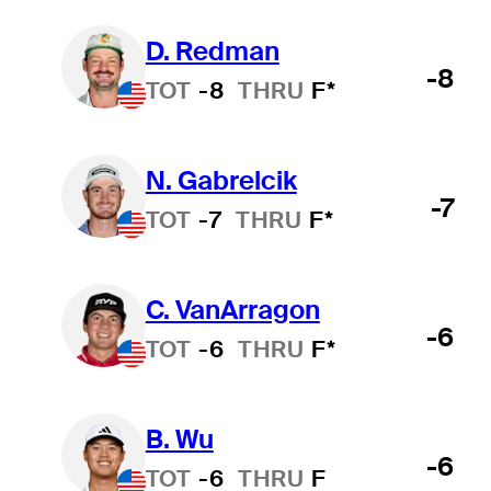
D. Redman
-8
TOT
-8
THRU
F*
N. Gabrelcik
-7
TOT
-7
THRU
F*
C. VanArragon
-6
TOT
-6
THRU
F*
B. Wu
-6
TOT
-6
THRU
F