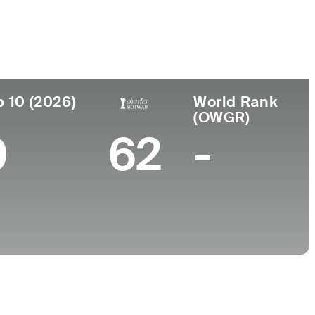
College
, MO
UCLA
p 10 (2026)
World Rank
(OWGR)
0
62
-