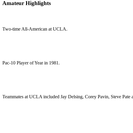
Amateur Highlights
Two-time All-American at UCLA.
Pac-10 Player of Year in 1981.
Teammates at UCLA included Jay Delsing, Corey Pavin, Steve Pate 