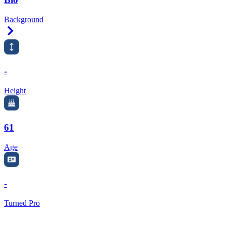
Background
Right Arrow
-
Height
61
Age
-
Turned Pro