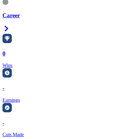
Information
Career
Right Arrow
0
Wins
-
Earnings
-
Cuts Made