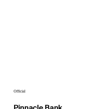
Official
Pinnacle Bank