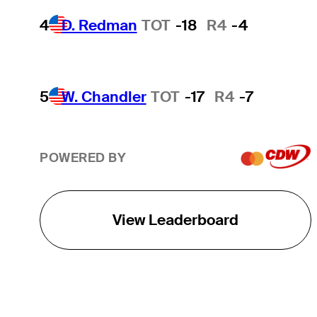
4
D. Redman
TOT
-18
R4
-4
5
W. Chandler
TOT
-17
R4
-7
POWERED BY
View Leaderboard