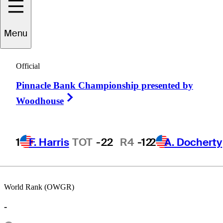
Menu
Peter
O'Malley
Official
Pinnacle Bank Championship presented by
AUSTRALIA
Right Arrow
Woodhouse
1
F. Harris
TOT
-22
R4
-12
2
A. Docherty
World Rank (OWGR)
-