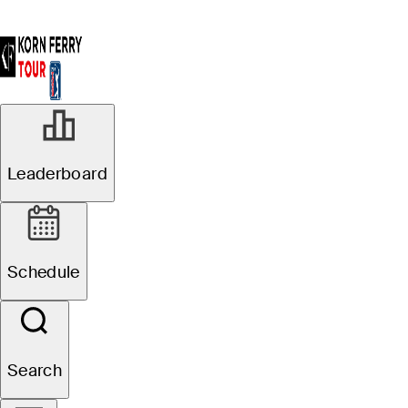
Leaderboard
Schedule
Search