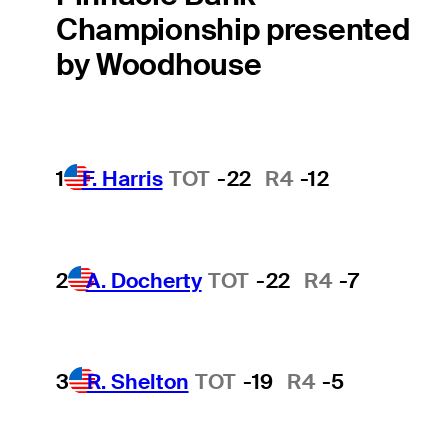
Championship presented
by Woodhouse
1
F. Harris
TOT
-22
R4
-12
2
A. Docherty
TOT
-22
R4
-7
3
R. Shelton
TOT
-19
R4
-5