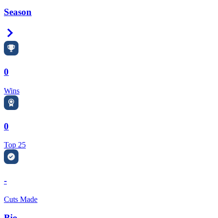
Season
Right Arrow
0
Wins
0
Top 25
-
Cuts Made
Bio