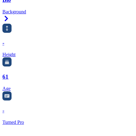
Background
Right Arrow
-
Height
61
Age
-
Turned Pro