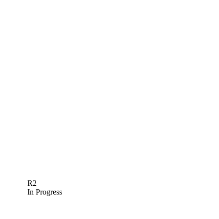
R2
In Progress