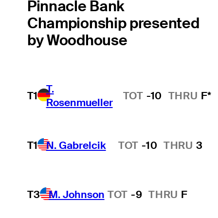
Pinnacle Bank
Championship presented
by Woodhouse
T.
T1
TOT
-10
THRU
F*
Rosenmueller
T1
N. Gabrelcik
TOT
-10
THRU
3
Hot Streak
T3
M. Johnson
TOT
-9
THRU
F