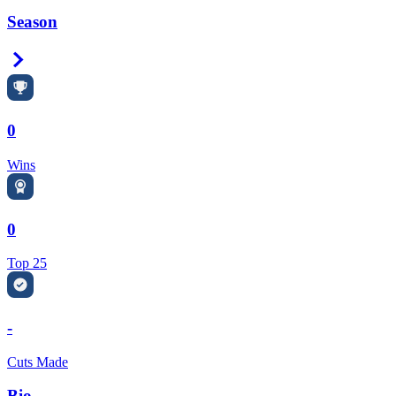
Season
Right Arrow
0
Wins
0
Top 25
-
Cuts Made
Bio