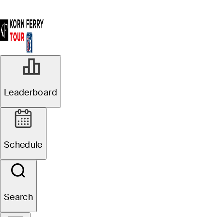
Leaderboard
Schedule
Search