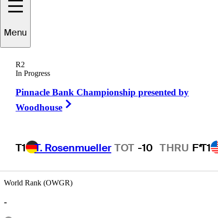
Menu
Peter
O'Malley
R2
In Progress
Pinnacle Bank Championship presented by
AUSTRALIA
Right Arrow
Woodhouse
T1
T. Rosenmueller
TOT
-10
THRU
F*
T1
World Rank (OWGR)
-