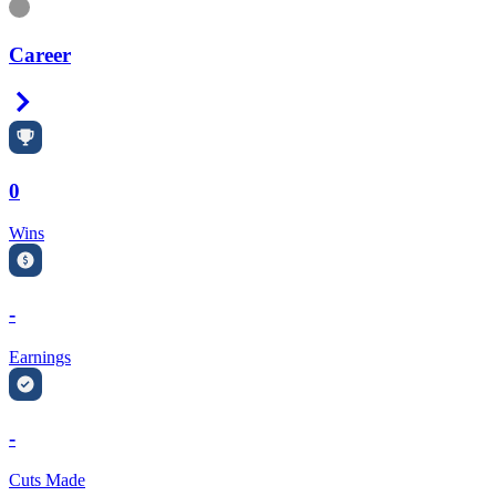
Information
Career
Right Arrow
0
Wins
-
Earnings
-
Cuts Made