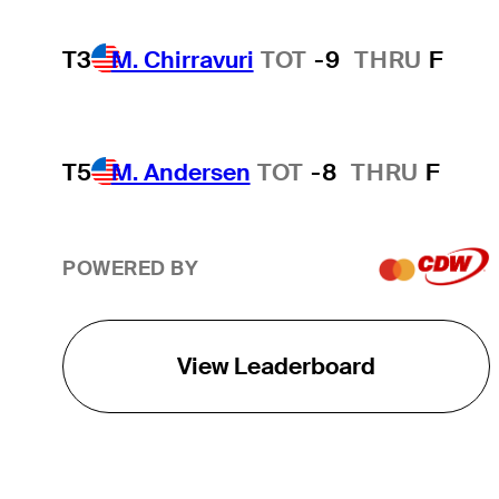
T3
M. Chirravuri
TOT
-9
THRU
F
T5
M. Andersen
TOT
-8
THRU
F
POWERED BY
View Leaderboard