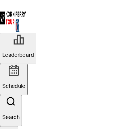
Leaderboard
Schedule
Search