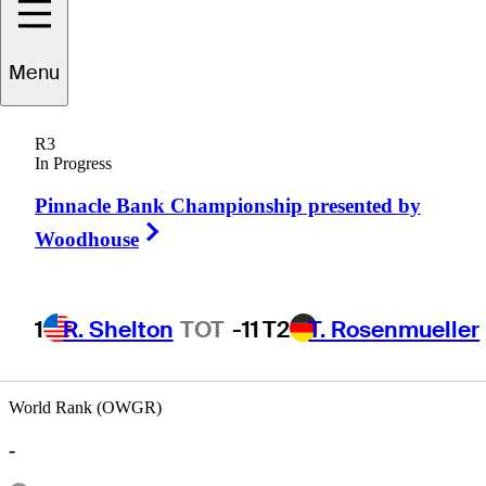
Menu
Tommy
Moore
R3
In Progress
Pinnacle Bank Championship presented by
UNITED STATES
Right Arrow
Woodhouse
1
R. Shelton
TOT
-11
T2
T. Rosenmueller
World Rank (OWGR)
-