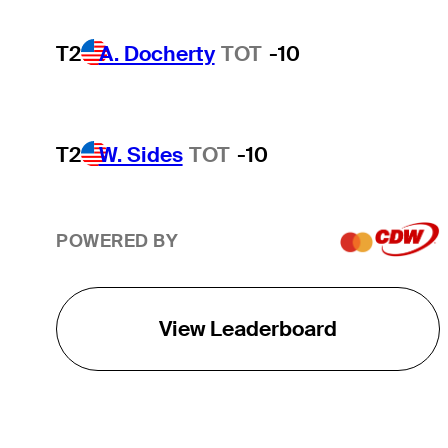
T2
A. Docherty
TOT
-10
T2
W. Sides
TOT
-10
POWERED BY
View Leaderboard