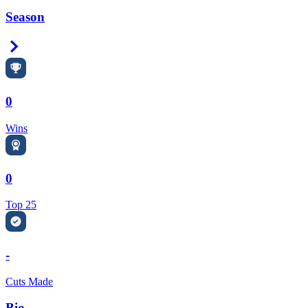
Season
Right Arrow
0
Wins
0
Top 25
-
Cuts Made
Bio