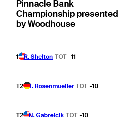
Pinnacle Bank
Championship presented
by Woodhouse
1
R. Shelton
TOT
-11
T2
T. Rosenmueller
TOT
-10
T2
N. Gabrelcik
TOT
-10