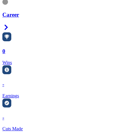
Information
Career
Right Arrow
0
Wins
-
Earnings
-
Cuts Made