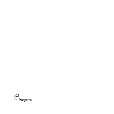
R3
In Progress