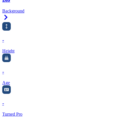
Background
Right Arrow
-
Height
-
Age
-
Turned Pro