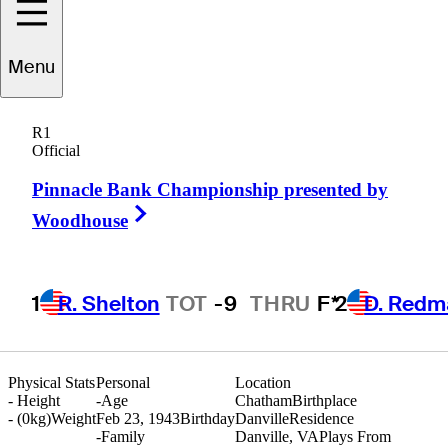
Menu
Bobby
Mitchell
R1
Official
Pinnacle Bank Championship presented by
UNITED STATES
Right Arrow
Woodhouse
1
R. Shelton
TOT
-9
THRU
F*
2
D. Redm
Physical Stats
Personal
Location
-
Height
-
Age
Chatham
Birthplace
- (0kg)
Weight
Feb 23, 1943
Birthday
Danville
Residence
-
Family
Danville, VA
Plays From