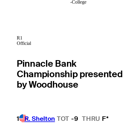
-
College
R1
Official
Pinnacle Bank
Championship presented
by Woodhouse
1
R. Shelton
TOT
-9
THRU
F*