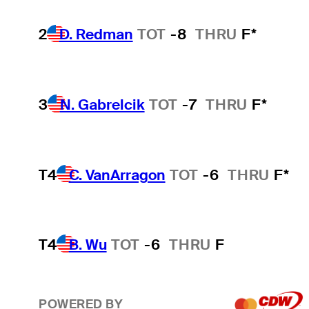
2
D. Redman
TOT
-8
THRU
F*
3
N. Gabrelcik
TOT
-7
THRU
F*
T4
C. VanArragon
TOT
-6
THRU
F*
T4
B. Wu
TOT
-6
THRU
F
POWERED BY