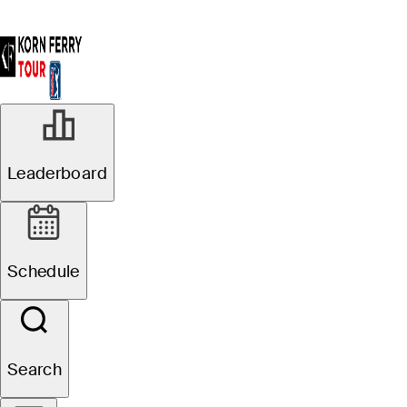
Leaderboard
Schedule
Search