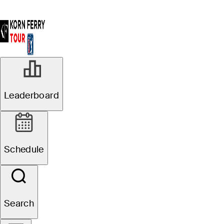
Leaderboard
Schedule
Search