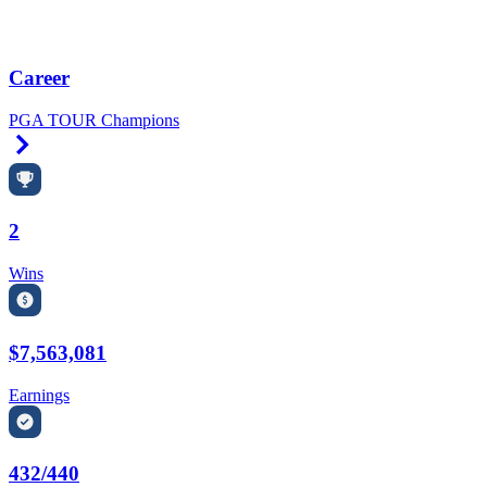
Career
PGA TOUR Champions
Right Arrow
2
Wins
$7,563,081
Earnings
432/440