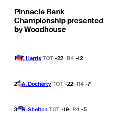
Pinnacle Bank
Championship presented
by Woodhouse
1
F. Harris
TOT
-22
R4
-12
2
A. Docherty
TOT
-22
R4
-7
3
R. Shelton
TOT
-19
R4
-5