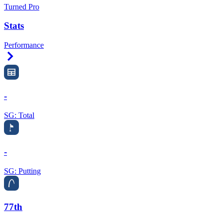
Turned Pro
Stats
Performance
Right Arrow
-
SG: Total
-
SG: Putting
77th