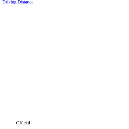
Driving Distance
Official