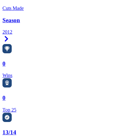
Cuts Made
Season
2012
Right Arrow
0
Wins
0
Top 25
13/14