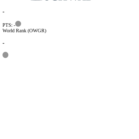
-
Information
PTS: -
World Rank (OWGR)
-
Information