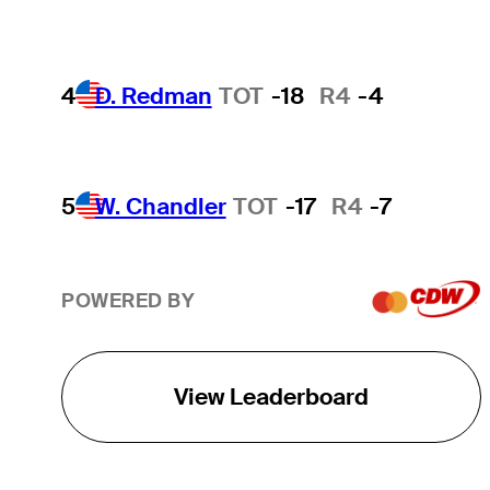
4
D. Redman
TOT
-18
R4
-4
5
W. Chandler
TOT
-17
R4
-7
POWERED BY
View Leaderboard