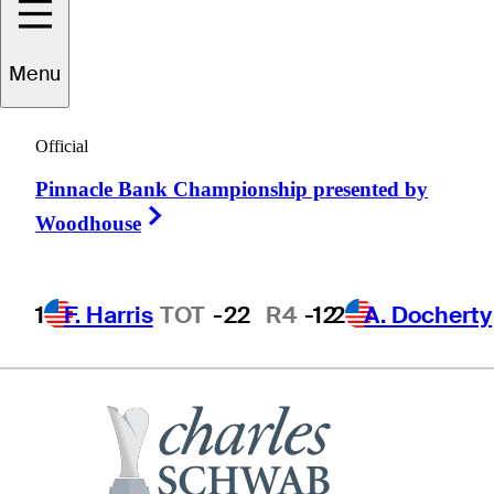
Menu
ike
McCullough
Official
Pinnacle Bank Championship presented by
UNITED STATES
Right Arrow
Woodhouse
1
F. Harris
TOT
-22
R4
-12
2
A. Docherty