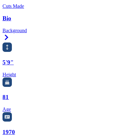
Cuts Made
Bio
Background
Right Arrow
5'9"
Height
81
Age
1970