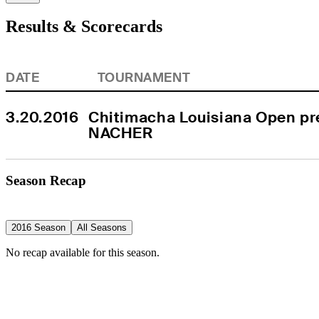
Results & Scorecards
DATE
TOURNAMENT
3.20.2016
Chitimacha Louisiana Open pre
NACHER
Season Recap
2016 Season
All Seasons
No recap available for this season.