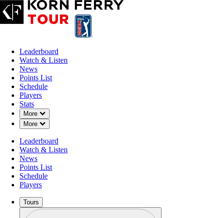
Leaderboard
Watch & Listen
News
Points List
Schedule
Players
Stats
Down Chevron
More
Down Chevron
More
Leaderboard
Watch & Listen
News
Points List
Schedule
Players
Tours
Profile