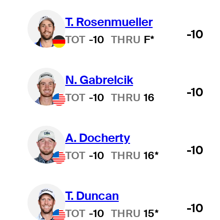
T. Rosenmueller
-10
TOT
-10
THRU
F*
N. Gabrelcik
-10
TOT
-10
THRU
16
A. Docherty
-10
TOT
-10
THRU
16*
T. Duncan
-10
TOT
-10
THRU
15*