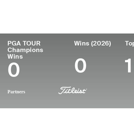
Country
Age
Turned Pro
Birthplace
United States
60
1988
Phoenix, AZ
PGA TOUR
Wins (2026)
To
Champions
Wins
0
1
0
Partners