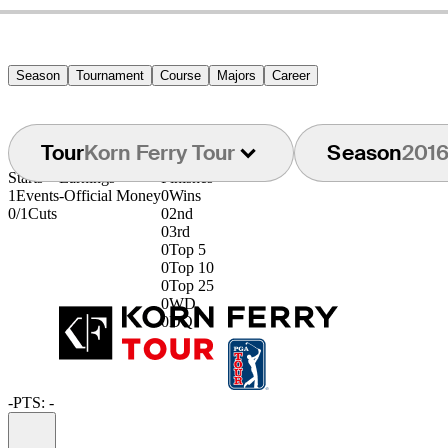
Season
Tournament
Course
Majors
Career
Tour
Korn Ferry Tour
Season
201
Starts
Earnings
Finishes
1
Events
-
Official Money
0
Wins
0/1
Cuts
0
2nd
0
3rd
0
Top 5
0
Top 10
0
Top 25
0
WD
0
DQ
-
PTS: -
Information