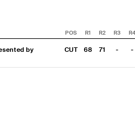
POS
R1
R2
R3
R
sented by 
CUT
68
71
-
-