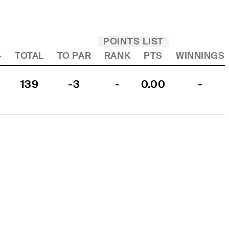
POINTS LIST
4
TOTAL
TO PAR
RANK
PTS
WINNINGS
139
-3
-
0.00
-