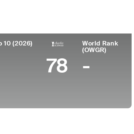
College
Arizona State University
p 10 (2026)
World Rank
(OWGR)
78
-