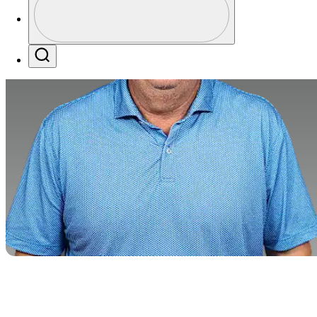
Profile / PGA Tour Pass Logo
Search