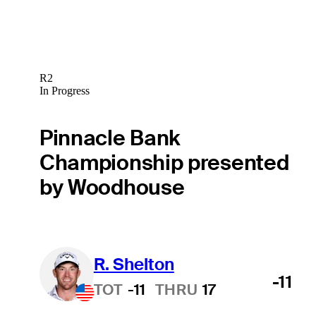
R2
In Progress
Pinnacle Bank
Championship presented
by Woodhouse
R. Shelton
-11
TOT
-11
THRU
17