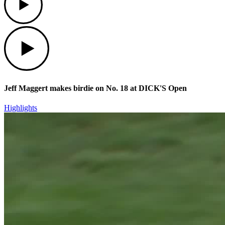
Play
Jeff Maggert makes birdie on No. 18 at DICK'S Open
Highlights