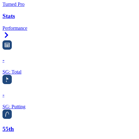
Turned Pro
Stats
Performance
Right Arrow
-
SG: Total
-
SG: Putting
55th