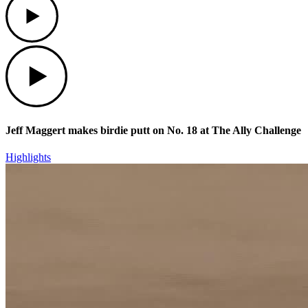
Play
Jeff Maggert makes birdie putt on No. 18 at The Ally Challenge
Highlights