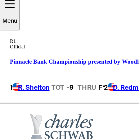
Jeff
Maggert
Menu
R1
Official
UNITED STATES
Pinnacle Bank Championship presented by Wood
1
R. Shelton
TOT
-9
THRU
F*
2
D. Redm