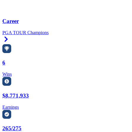
Career
PGA TOUR Champions
Right Arrow
6
Wins
$8,771,933
Earnings
265/275