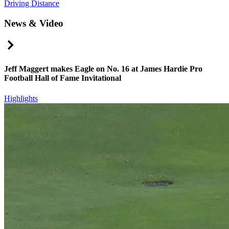
Driving Distance
News & Video
Right Arrow
Jeff Maggert makes Eagle on No. 16 at James Hardie Pro
Football Hall of Fame Invitational
Highlights