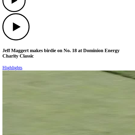
Play
Jeff Maggert makes birdie on No. 18 at Dominion Energy
Charity Classic
Highlights