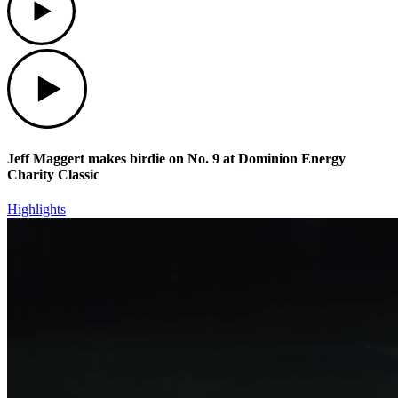
Play
Jeff Maggert makes birdie on No. 9 at Dominion Energy
Charity Classic
Highlights