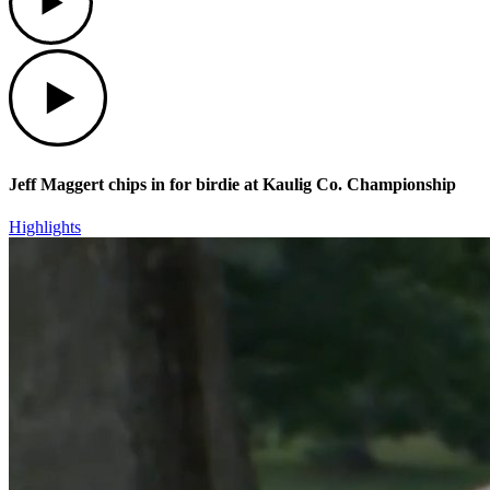
Play
Jeff Maggert chips in for birdie at Kaulig Co. Championship
Highlights