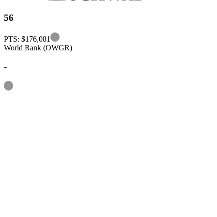
56
Information
PTS: $176,081
World Rank (OWGR)
-
Information