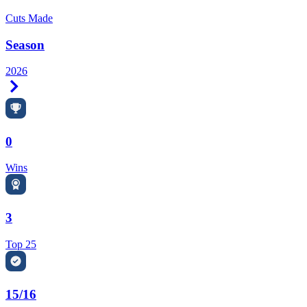
Cuts Made
Season
2026
Right Arrow
0
Wins
3
Top 25
15/16