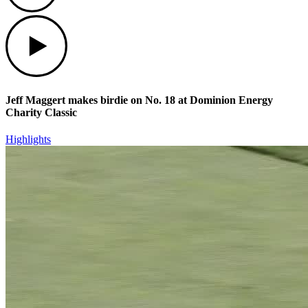
Play
Jeff Maggert makes birdie on No. 18 at Dominion Energy
Charity Classic
Highlights