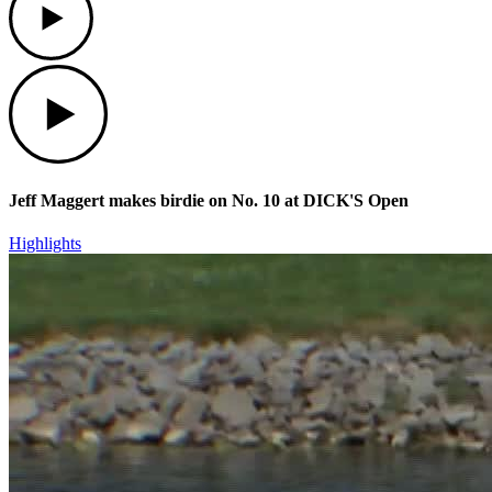
Play
Jeff Maggert makes birdie on No. 10 at DICK'S Open
Highlights