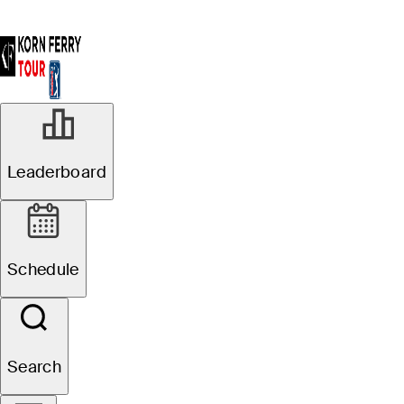
Leaderboard
Schedule
Search