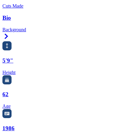
Cuts Made
Bio
Background
Right Arrow
5'9"
Height
62
Age
1986