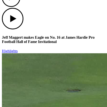
Play
Jeff Maggert makes Eagle on No. 16 at James Hardie Pro
Football Hall of Fame Invitational
Highlights