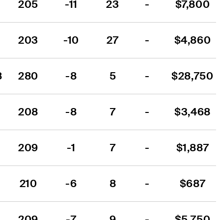
205
-11
23
-
$7,800
203
-10
27
-
$4,860
8
280
-8
5
-
$28,750
208
-8
7
-
$3,468
209
-1
7
-
$1,887
210
-6
8
-
$687
209
-7
9
-
$5,750