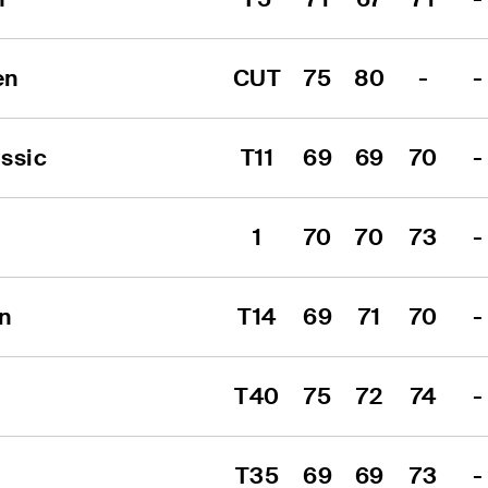
en
CUT
75
80
-
-
ssic
T11
69
69
70
-
1
70
70
73
-
n
T14
69
71
70
-
T40
75
72
74
-
T35
69
69
73
-