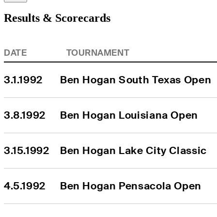
Results & Scorecards
DATE
TOURNAMENT
3.1.1992
Ben Hogan South Texas Open
3.8.1992
Ben Hogan Louisiana Open
3.15.1992
Ben Hogan Lake City Classic
4.5.1992
Ben Hogan Pensacola Open