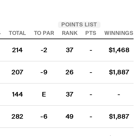
POINTS LIST
4
TOTAL
TO PAR
RANK
PTS
WINNINGS
214
-2
37
-
$1,468
207
-9
26
-
$1,887
144
E
37
-
-
1
282
-6
49
-
$1,887