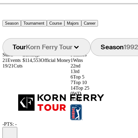
Season
Tournament
Course
Majors
Career
Tour
Korn Ferry Tour
Season
1992
Starts
Earnings
Finishes
21
Events
$114,553
Official Money
1
Wins
19/21
Cuts
2
2nd
1
3rd
6
Top 5
7
Top 10
14
Top 25
0
WD
0
DQ
-
PTS: -
Information