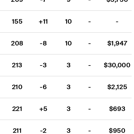
155
+11
10
-
-
208
-8
10
-
$1,947
213
-3
3
-
$30,000
210
-6
3
-
$2,125
221
+5
3
-
$693
211
-2
3
-
$950