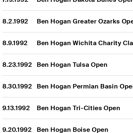
8.2.1992
Ben Hogan Greater Ozarks Op
8.9.1992
Ben Hogan Wichita Charity Cla
8.23.1992
Ben Hogan Tulsa Open
8.30.1992
Ben Hogan Permian Basin Ope
9.13.1992
Ben Hogan Tri-Cities Open
9.20.1992
Ben Hogan Boise Open