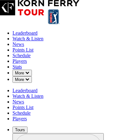
Leaderboard
Watch & Listen
News
Points List
Schedule
Players
Stats
Down Chevron
More
Down Chevron
More
Leaderboard
Watch & Listen
News
Points List
Schedule
Players
Tours
Profile