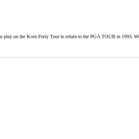
s play on the Korn Ferry Tour to return to the PGA TOUR in 1993. Won