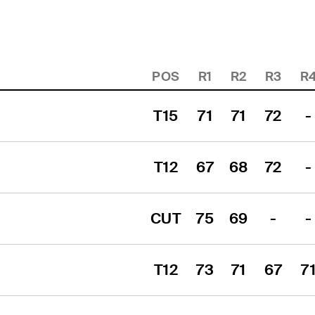
POS
R1
R2
R3
R
T15
71
71
72
-
T12
67
68
72
-
CUT
75
69
-
-
T12
73
71
67
7