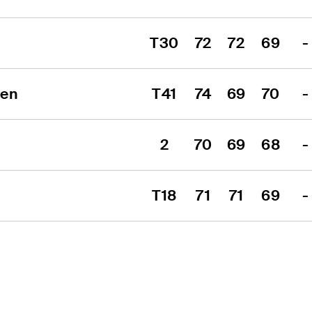
T30
72
72
69
-
pen
T41
74
69
70
-
2
70
69
68
-
T18
71
71
69
-