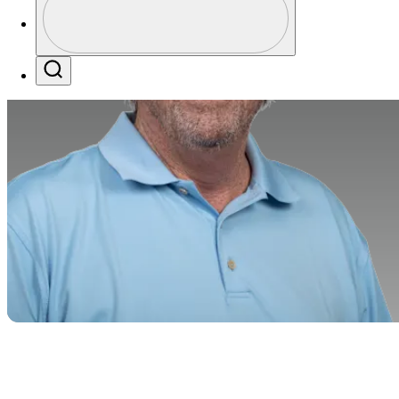
Profile / PGA Tour Pass Logo
Search