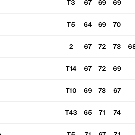
T3
67
69
69
-
T5
64
69
70
-
2
67
72
73
6
T14
67
72
69
-
T10
69
73
67
-
T43
65
71
74
-
n
T5
71
67
71
-