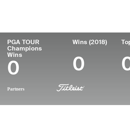
Country
Age
Turned Pro
Birthplace
United States
65
1983
Birmingham
PGA TOUR
Wins (2018)
To
Champions
Wins
0
0
Partners