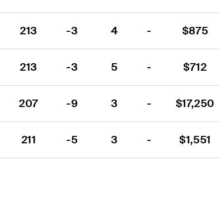
213
-3
4
-
$875
213
-3
5
-
$712
207
-9
3
-
$17,250
211
-5
3
-
$1,551