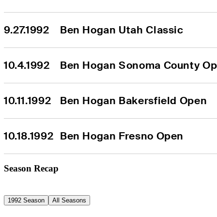
9.27.1992
Ben Hogan Utah Classic
10.4.1992
Ben Hogan Sonoma County O
10.11.1992
Ben Hogan Bakersfield Open
10.18.1992
Ben Hogan Fresno Open
Season Recap
1992 Season
All Seasons