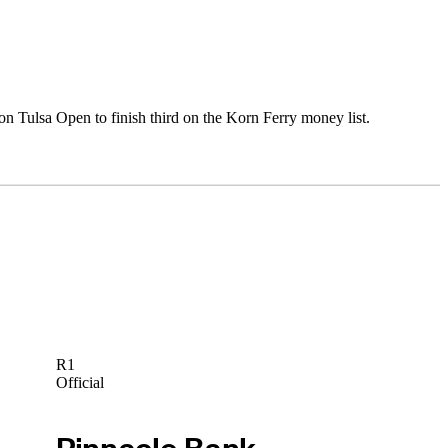
 Tulsa Open to finish third on the Korn Ferry money list.
R1
Official