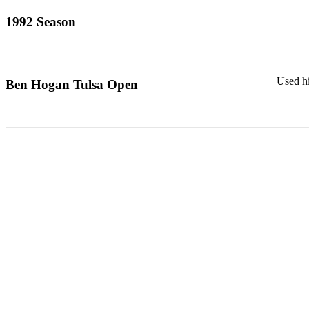
1992 Season
Used hi
Ben Hogan Tulsa Open