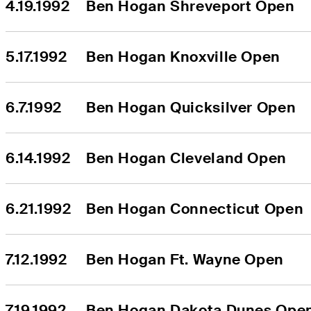
4.19.1992
Ben Hogan Shreveport Open
5.17.1992
Ben Hogan Knoxville Open
6.7.1992
Ben Hogan Quicksilver Open
6.14.1992
Ben Hogan Cleveland Open
6.21.1992
Ben Hogan Connecticut Open
7.12.1992
Ben Hogan Ft. Wayne Open
7.19.1992
Ben Hogan Dakota Dunes Ope