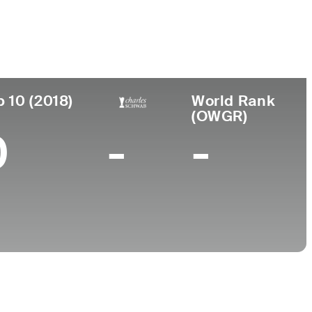
College
, AL
University of Alabama
p 10 (2018)
World Rank
(OWGR)
0
-
-