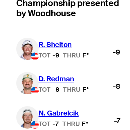
Championship presented
by Woodhouse
R. Shelton
-9
TOT
-9
THRU
F*
D. Redman
-8
TOT
-8
THRU
F*
N. Gabrelcik
-7
TOT
-7
THRU
F*