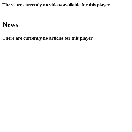
There are currently no videos available for this player
News
There are currently no articles for this player