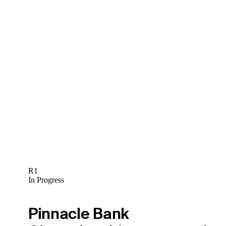
R1
In Progress
Pinnacle Bank