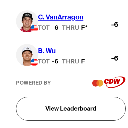
C. VanArragon
-6
TOT
-6
THRU
F*
B. Wu
-6
TOT
-6
THRU
F
POWERED BY
View Leaderboard