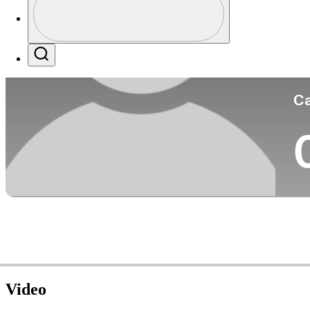
Co
Profile / PGA Tour Pass Logo
Search
Ca
Video