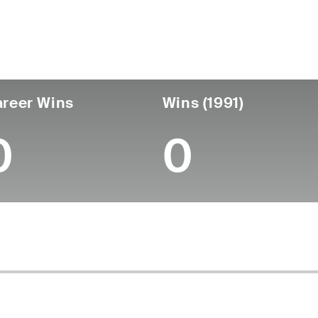
untry
Birthdate
Passed
United States
April 09, 1950
March 22, 2018 (67)
reer Wins
Wins (1991)
0
0