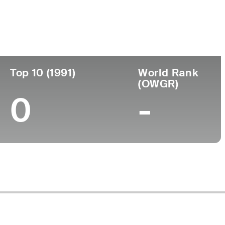
Turned Pro
Birthplace
College
-
-
-
Top 10 (1991)
World Rank
(OWGR)
0
-