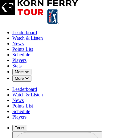
Leaderboard
Watch & Listen
News
Points List
Schedule
Players
Stats
Down Chevron
More
Down Chevron
More
Leaderboard
Watch & Listen
News
Points List
Schedule
Players
Tours
Profile