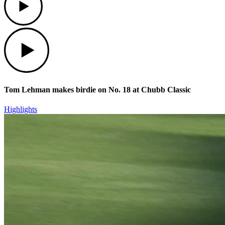
Play
Tom Lehman makes birdie on No. 18 at Chubb Classic
Highlights