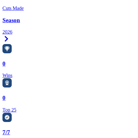
Cuts Made
Season
2026
Right Arrow
0
Wins
0
Top 25
7/7