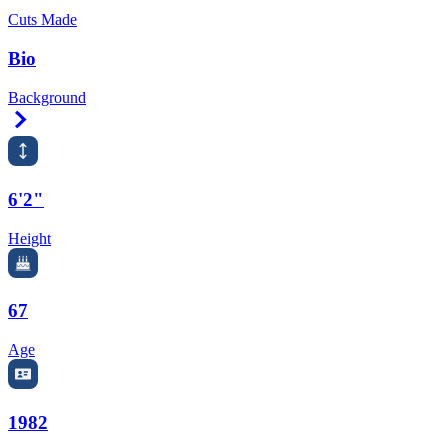
Cuts Made
Bio
Background
Right Arrow
6'2"
Height
67
Age
1982