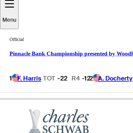
Tom
Lehman
Menu
Official
UNITED STATES
Pinnacle Bank Championship presented by Wood
1
F. Harris
TOT
-22
R4
-12
2
A. Docherty