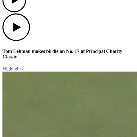
Play
Tom Lehman makes birdie on No. 17 at Principal Charity
Classic
Highlights