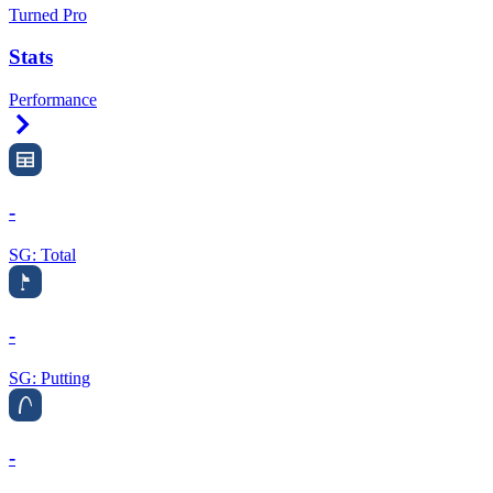
Turned Pro
Stats
Performance
Right Arrow
-
SG: Total
-
SG: Putting
-