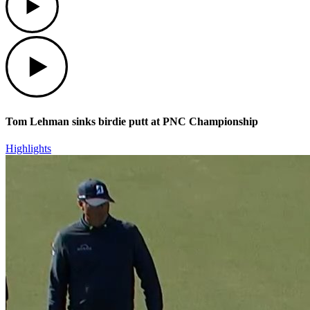
Play
Tom Lehman sinks birdie putt at PNC Championship
Highlights