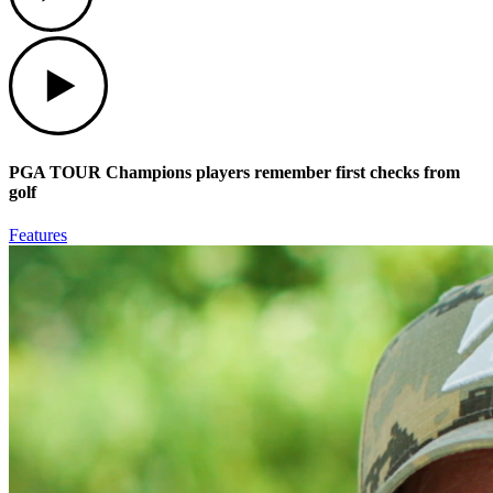
Play
PGA TOUR Champions players remember first checks from
golf
Features