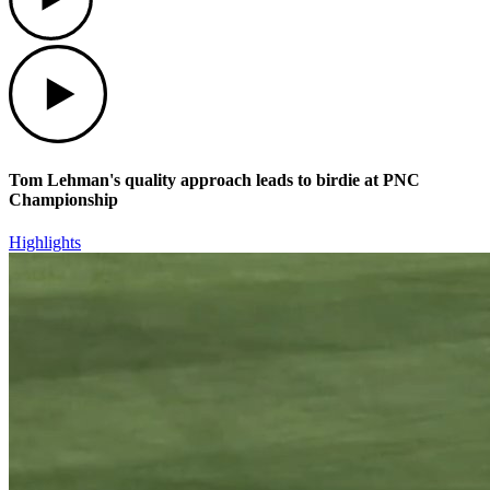
Play
Tom Lehman's quality approach leads to birdie at PNC
Championship
Highlights