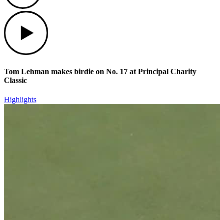
Play
Tom Lehman makes birdie on No. 17 at Principal Charity
Classic
Highlights