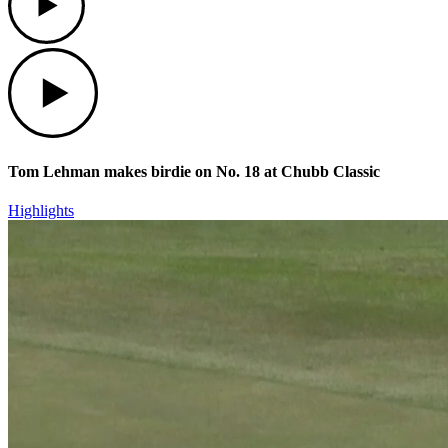
Play
Tom Lehman makes birdie on No. 18 at Chubb Classic
Highlights