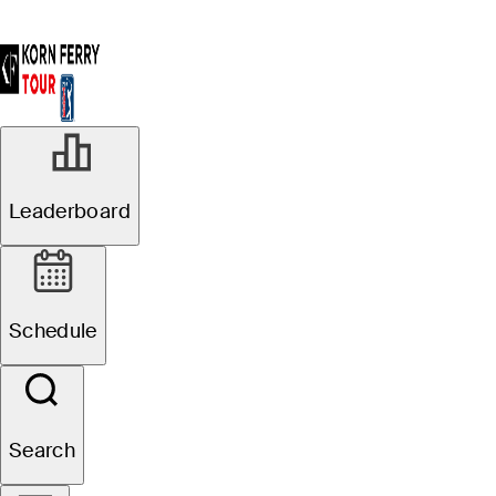
Leaderboard
Schedule
Search