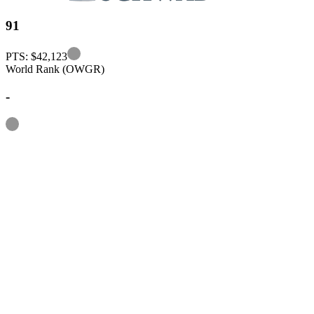
91
Information
PTS: $42,123
World Rank (OWGR)
-
Information