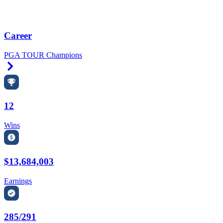
Career
PGA TOUR Champions
Right Arrow
12
Wins
$13,684,003
Earnings
285/291