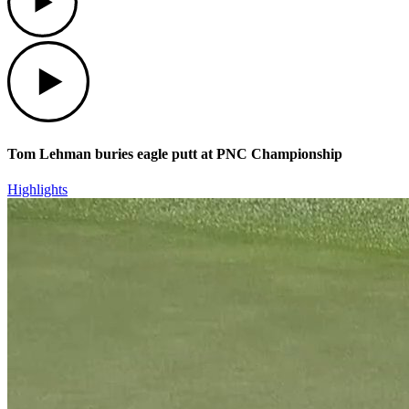
Play
Tom Lehman buries eagle putt at PNC Championship
Highlights