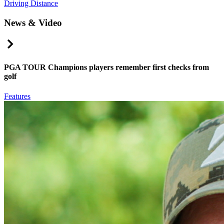
Driving Distance
News & Video
Right Arrow
PGA TOUR Champions players remember first checks from
golf
Features