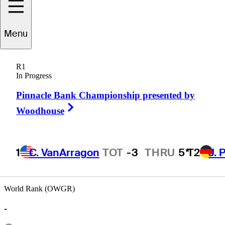
Menu
Ted
Lehmann
R1
In Progress
Pinnacle Bank Championship presented by
UNITED STATES
Right Arrow
Woodhouse
1
C. VanArragon
TOT
-3
THRU
5*
T2
J. 
World Rank (OWGR)
-