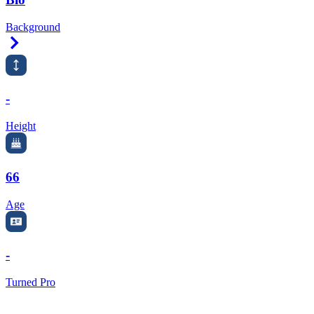
Background
Right Arrow
-
Height
66
Age
-
Turned Pro