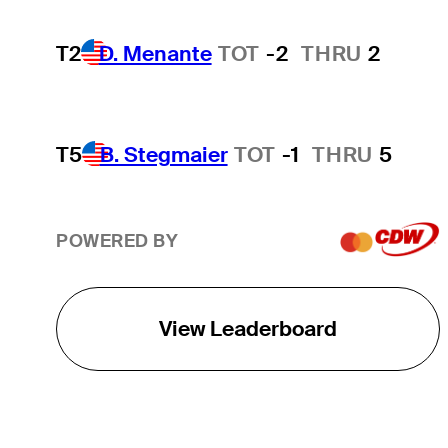
T2
D. Menante
TOT
-2
THRU
2
T5
B. Stegmaier
TOT
-1
THRU
5
POWERED BY
View Leaderboard