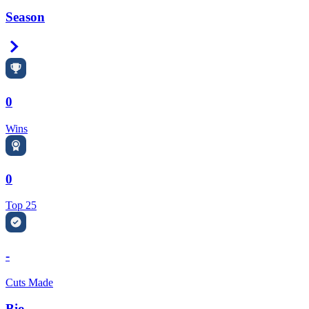
Season
Right Arrow
0
Wins
0
Top 25
-
Cuts Made
Bio