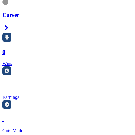
Information
Career
Right Arrow
0
Wins
-
Earnings
-
Cuts Made