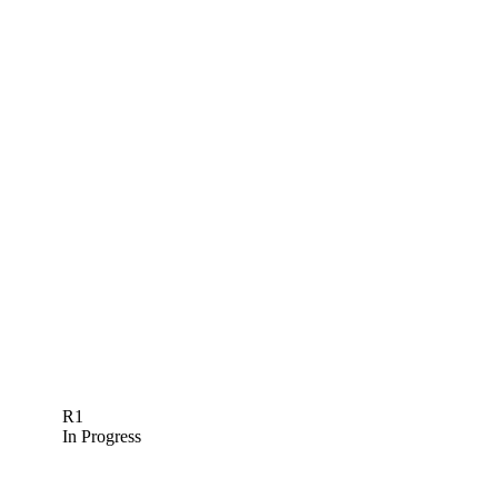
R1
In Progress