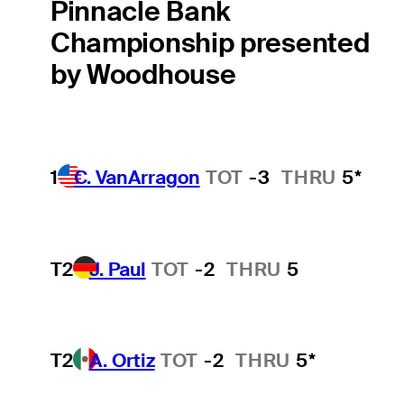
Pinnacle Bank
Championship presented
by Woodhouse
1
C. VanArragon
TOT
-3
THRU
5*
T2
J. Paul
TOT
-2
THRU
5
T2
A. Ortiz
TOT
-2
THRU
5*