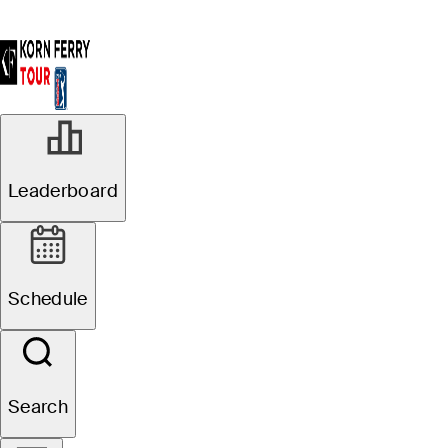
Leaderboard
Schedule
Search