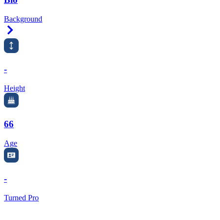
Background
Right Arrow
-
Height
66
Age
-
Turned Pro