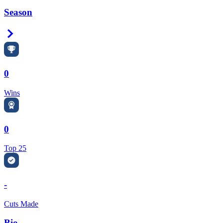
Season
Right Arrow
0
Wins
0
Top 25
-
Cuts Made
Bio