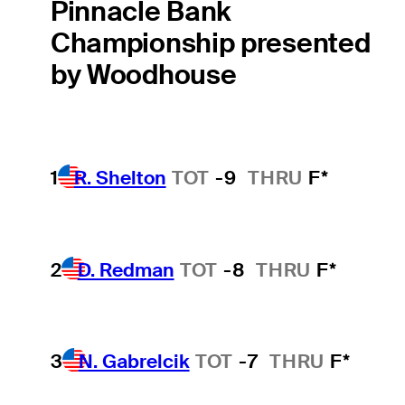
Pinnacle Bank
Championship presented
by Woodhouse
1
R. Shelton
TOT
-9
THRU
F*
2
D. Redman
TOT
-8
THRU
F*
3
N. Gabrelcik
TOT
-7
THRU
F*