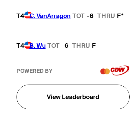
T4
C. VanArragon
TOT
-6
THRU
F*
T4
B. Wu
TOT
-6
THRU
F
POWERED BY
View Leaderboard