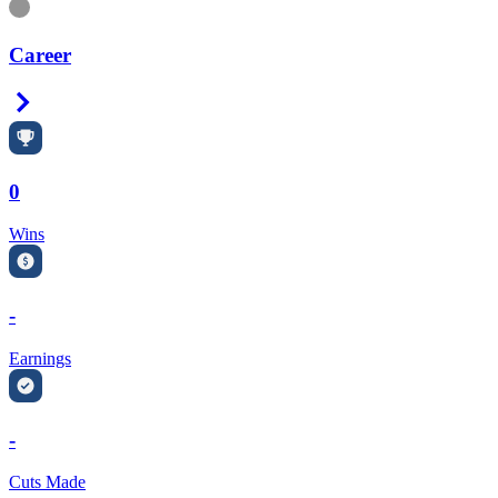
Information
Career
Right Arrow
0
Wins
-
Earnings
-
Cuts Made