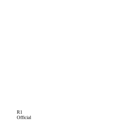
R1
Official