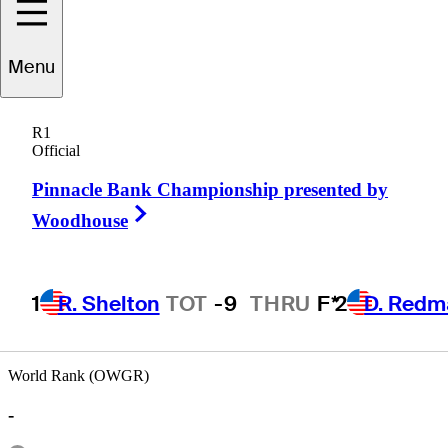
Menu
Ted
Lehmann
R1
Official
Pinnacle Bank Championship presented by
UNITED STATES
Right Arrow
Woodhouse
1
R. Shelton
TOT
-9
THRU
F*
2
D. Redm
World Rank (OWGR)
-