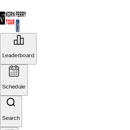
Leaderboard
Schedule
Search