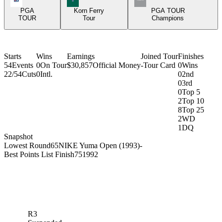
PGA
Korn Ferry
PGA TOUR
TOUR
Tour
Champions
Starts
Wins
Earnings
Joined Tour
Finishes
54
Events
0
On Tour
$30,857
Official Money
-
Tour Card
0
Wins
22/54
Cuts
0
Intl.
0
2nd
0
3rd
0
Top 5
2
Top 10
8
Top 25
2
WD
1
DQ
Snapshot
Lowest Round
65
NIKE Yuma Open (1993)
-
Best Points List Finish
75
1992
R3