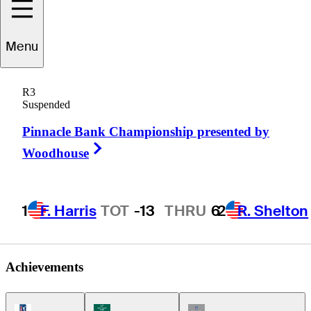
Menu
Keith
Kulzer
R3
Suspended
Pinnacle Bank Championship presented by
UNITED STATES
Right Arrow
Woodhouse
1
F. Harris
TOT
-13
THRU
6
2
R. Shelton
Achievements
PGA Tour Icon
Korn Ferry Tour Icon
Champions Tour Icon