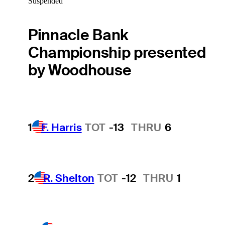
Suspended
Pinnacle Bank
Championship presented
by Woodhouse
1
F. Harris
TOT
-13
THRU
6
2
R. Shelton
TOT
-12
THRU
1