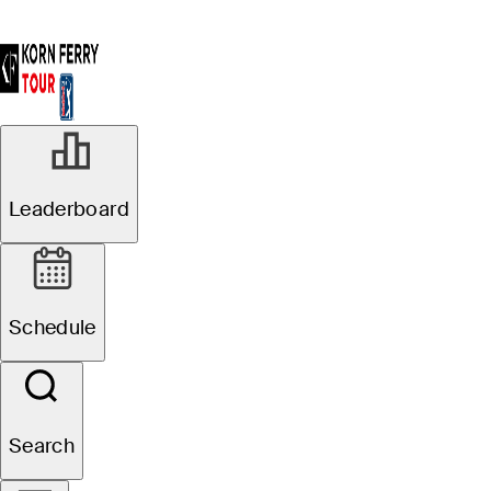
Leaderboard
Schedule
Search