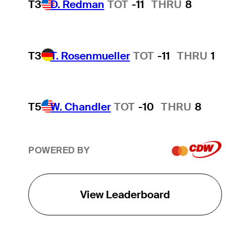
T3
D. Redman
TOT
-11
THRU
8
T3
T. Rosenmueller
TOT
-11
THRU
1
T5
W. Chandler
TOT
-10
THRU
8
POWERED BY
View Leaderboard