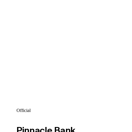
Official
Pinnacle Bank