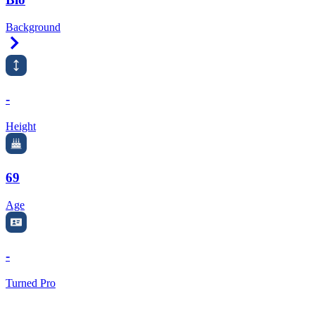
Background
Right Arrow
-
Height
69
Age
-
Turned Pro