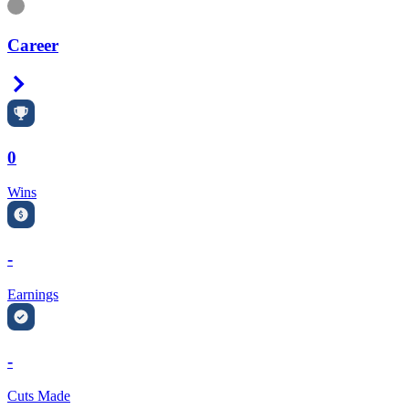
Information
Career
Right Arrow
0
Wins
-
Earnings
-
Cuts Made