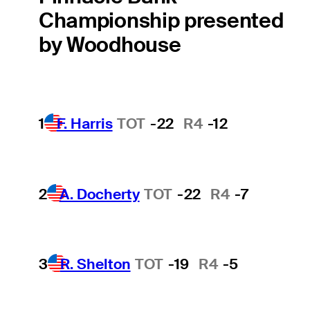
Championship presented
by Woodhouse
1
F. Harris
TOT
-22
R4
-12
2
A. Docherty
TOT
-22
R4
-7
3
R. Shelton
TOT
-19
R4
-5