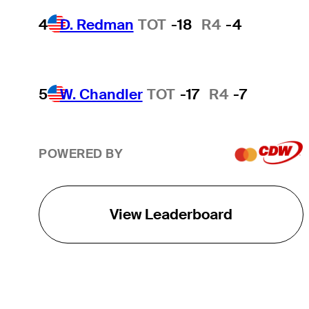
4
D. Redman
TOT
-18
R4
-4
5
W. Chandler
TOT
-17
R4
-7
POWERED BY
View Leaderboard