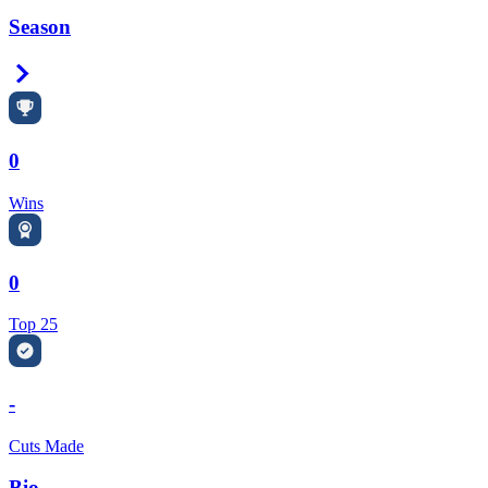
Season
Right Arrow
0
Wins
0
Top 25
-
Cuts Made
Bio