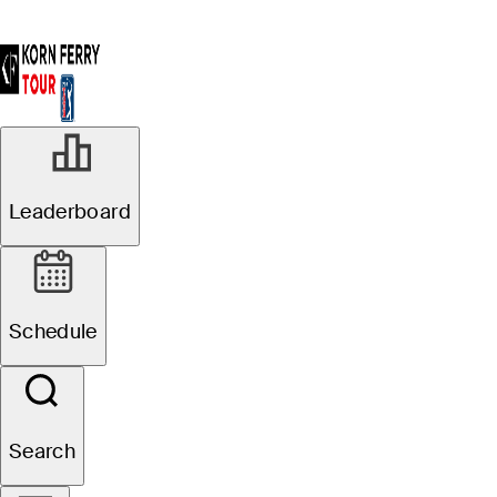
Leaderboard
Schedule
Search