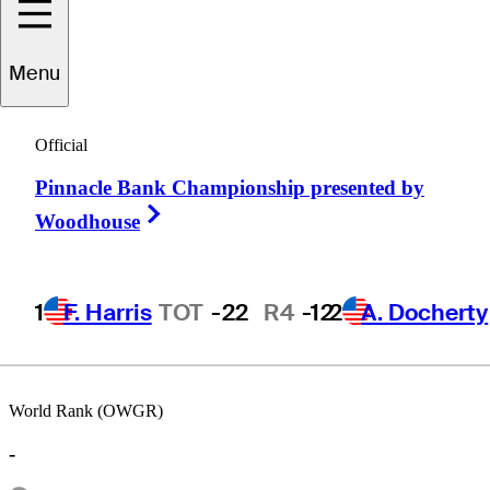
Menu
Karl
Kimball
Official
Pinnacle Bank Championship presented by
UNITED STATES
Right Arrow
Woodhouse
1
F. Harris
TOT
-22
R4
-12
2
A. Docherty
World Rank (OWGR)
-