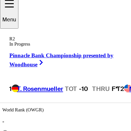
Menu
Ed
Humenik
R2
In Progress
Pinnacle Bank Championship presented by
UNITED STATES
Right Arrow
Woodhouse
1
T. Rosenmueller
TOT
-10
THRU
F*
T2
World Rank (OWGR)
-