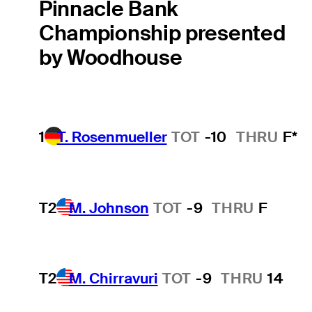
Pinnacle Bank
Championship presented
by Woodhouse
1
T. Rosenmueller
TOT
-10
THRU
F*
T2
M. Johnson
TOT
-9
THRU
F
T2
M. Chirravuri
TOT
-9
THRU
14