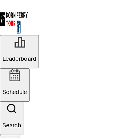
Leaderboard
Schedule
Search