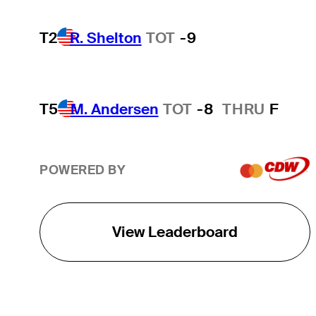
T2
R. Shelton
TOT
-9
T5
M. Andersen
TOT
-8
THRU
F
POWERED BY
View Leaderboard