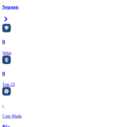
Season
Right Arrow
0
Wins
0
Top 25
-
Cuts Made
Bio