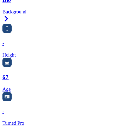
Background
Right Arrow
-
Height
67
Age
-
Turned Pro