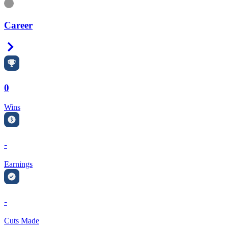
Information
Career
Right Arrow
0
Wins
-
Earnings
-
Cuts Made