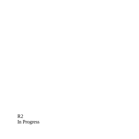
R2
In Progress