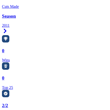
Cuts Made
Season
2011
Right Arrow
0
Wins
0
Top 25
2/2