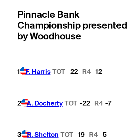
Pinnacle Bank
Championship presented
by Woodhouse
1
F. Harris
TOT
-22
R4
-12
2
A. Docherty
TOT
-22
R4
-7
3
R. Shelton
TOT
-19
R4
-5