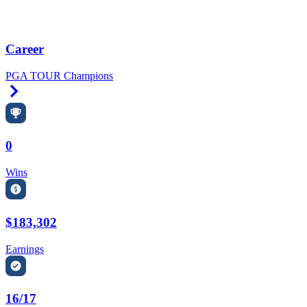
Career
PGA TOUR Champions
Right Arrow
0
Wins
$183,302
Earnings
16/17