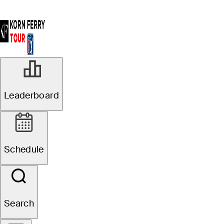
Leaderboard
Schedule
Search