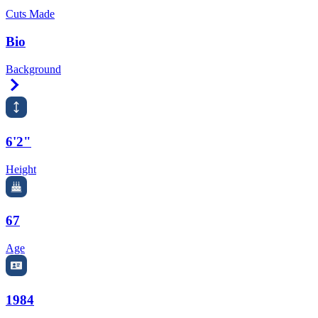
Cuts Made
Bio
Background
Right Arrow
6'2"
Height
67
Age
1984