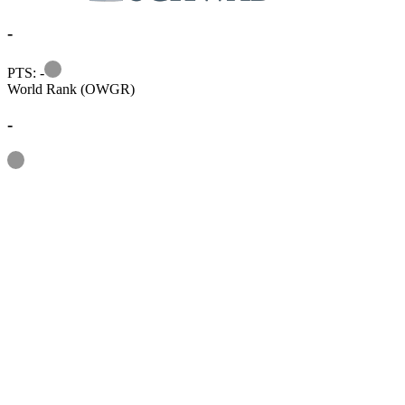
-
Information
PTS: -
World Rank (OWGR)
-
Information