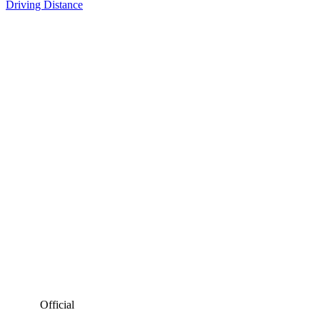
Driving Distance
Official