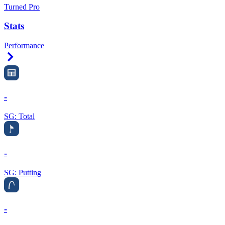
Turned Pro
Stats
Performance
Right Arrow
-
SG: Total
-
SG: Putting
-