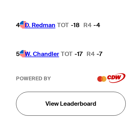
4
D. Redman
TOT
-18
R4
-4
5
W. Chandler
TOT
-17
R4
-7
POWERED BY
View Leaderboard