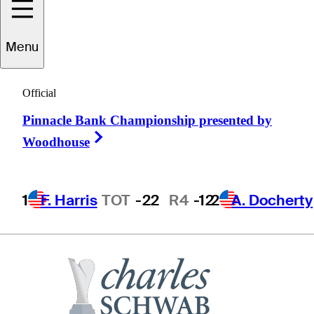
Menu
Steve
Haskins
Official
Pinnacle Bank Championship presented by
UNITED STATES
Right Arrow
Woodhouse
1
F. Harris
TOT
-22
R4
-12
2
A. Docherty