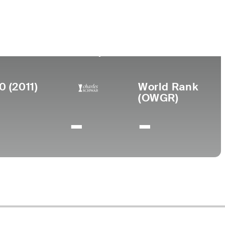
Birthplace
College
San Diego,
United States International
CA
University
0 (2011)
World Rank
(OWGR)
-
-