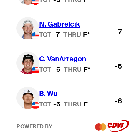
N. Gabrelcik
-7
TOT
-7
THRU
F*
C. VanArragon
-6
TOT
-6
THRU
F*
B. Wu
-6
TOT
-6
THRU
F
POWERED BY