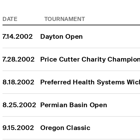
DATE
TOURNAMENT
7.14.2002
Dayton Open
7.28.2002
Price Cutter Charity Champio
8.18.2002
Preferred Health Systems Wic
8.25.2002
Permian Basin Open
9.15.2002
Oregon Classic