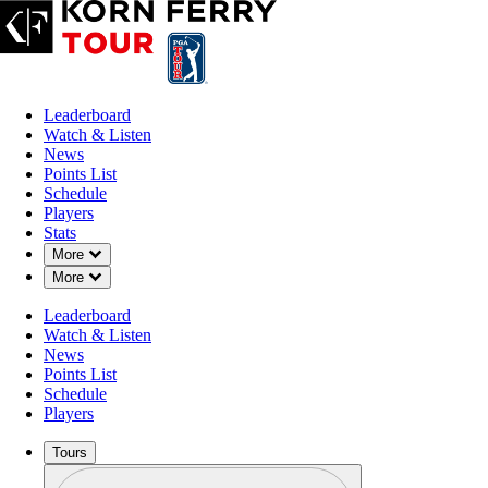
Leaderboard
Watch & Listen
News
Points List
Schedule
Players
Stats
Down Chevron
More
Down Chevron
More
Leaderboard
Watch & Listen
News
Points List
Schedule
Players
Tours
Profile