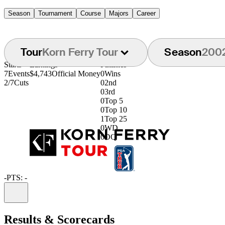
Season
Tournament
Course
Majors
Career
Tour
Korn Ferry Tour
Season
200
Starts
Earnings
Finishes
7
Events
$4,743
Official Money
0
Wins
2/7
Cuts
0
2nd
0
3rd
0
Top 5
0
Top 10
1
Top 25
0
WD
0
DQ
-
PTS: -
Information
Results & Scorecards