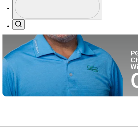
Co
Profile / PGA Tour Pass Logo
Search
P
C
W