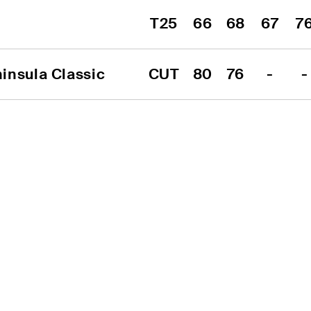
T25
66
68
67
7
insula Classic
CUT
80
76
-
-