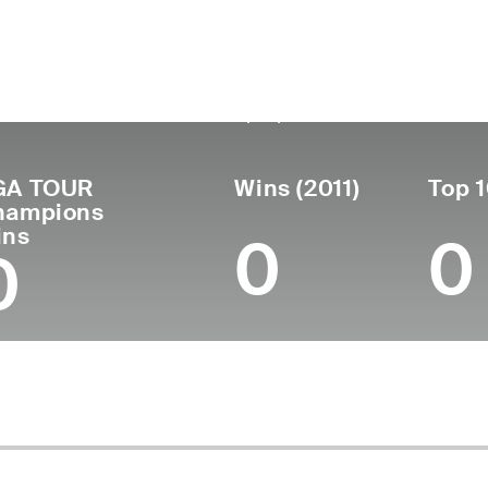
untry
Birthdate
Passed
Turned
United
February 19,
May 15, 2020
Pro
1983
States
1961
(59)
GA TOUR
Wins (2011)
Top 1
hampions
ins
0
0
0