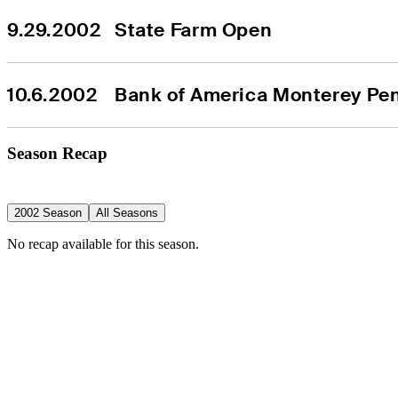
9.29.2002
State Farm Open
10.6.2002
Bank of America Monterey Pen
Season Recap
2002 Season
All Seasons
No recap available for this season.