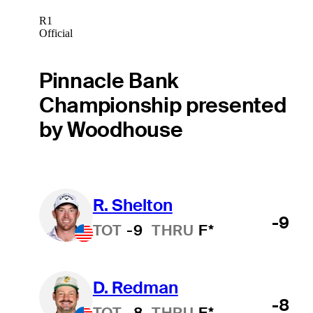
R1
Official
Pinnacle Bank
Championship presented
by Woodhouse
R. Shelton
-9
TOT
-9
THRU
F*
D. Redman
-8
TOT
-8
THRU
F*