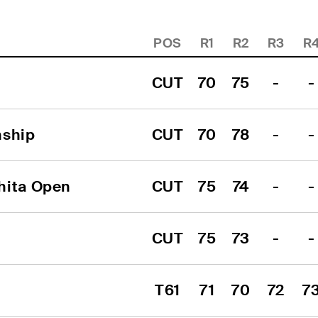
POS
R1
R2
R3
R
CUT
70
75
-
-
nship
CUT
70
78
-
-
hita Open
CUT
75
74
-
-
CUT
75
73
-
-
T61
71
70
72
7