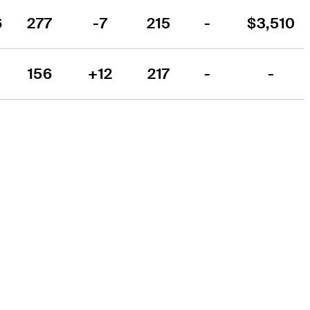
6
277
-7
215
-
$3,510
156
+12
217
-
-