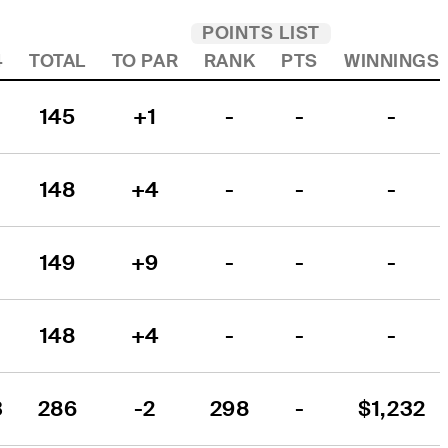
POINTS LIST
4
TOTAL
TO PAR
RANK
PTS
WINNINGS
145
+1
-
-
-
148
+4
-
-
-
149
+9
-
-
-
148
+4
-
-
-
3
286
-2
298
-
$1,232