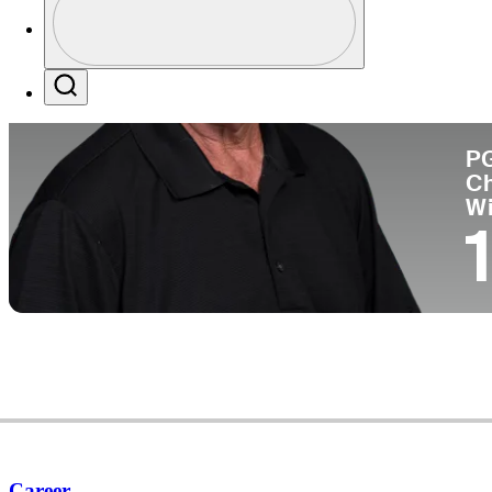
Co
Profile / PGA Tour Pass Logo
Search
P
C
W
Career