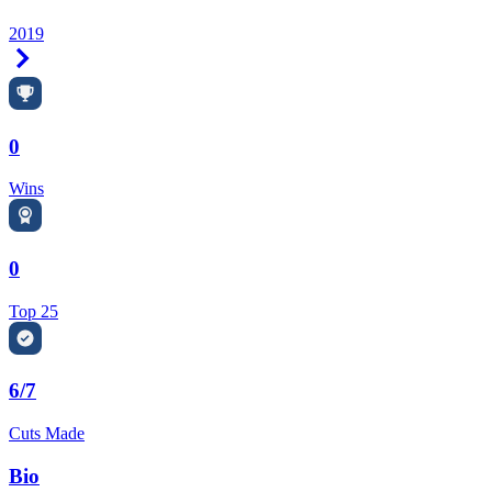
2019
Right Arrow
0
Wins
0
Top 25
6/7
Cuts Made
Bio