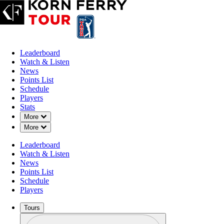
Leaderboard
Watch & Listen
News
Points List
Schedule
Players
Stats
Down Chevron
More
Down Chevron
More
Leaderboard
Watch & Listen
News
Points List
Schedule
Players
Tours
Profile