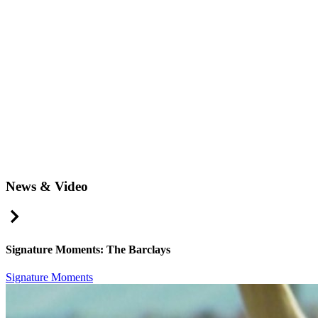
News & Video
Right Arrow
Signature Moments: The Barclays
Signature Moments