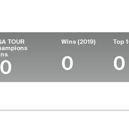
untry
Age
Turned Pro
Birthplace
Col
United States
75
1973
Corvallis, OR
Ariz
GA TOUR
Wins (2019)
Top 1
hampions
ins
0
0
10