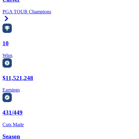
PGA TOUR Champions
Right Arrow
10
Wins
$11,521,248
Earnings
431/449
Cuts Made
Season