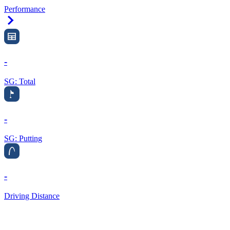
Performance
Right Arrow
-
SG: Total
-
SG: Putting
-
Driving Distance