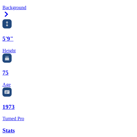
Background
Right Arrow
5'9"
Height
75
Age
1973
Turned Pro
Stats