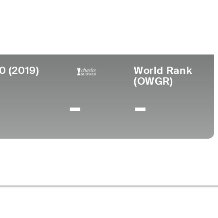
lege
ona State University
0 (2019)
World Rank
(OWGR)
-
-