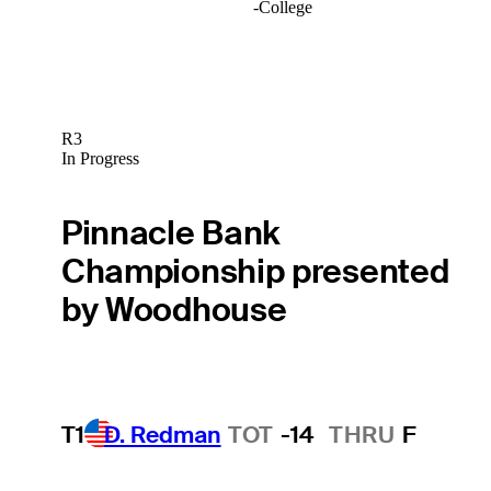
-
College
R3
In Progress
Pinnacle Bank
Championship presented
by Woodhouse
T1
D. Redman
TOT
-14
THRU
F