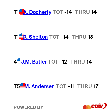
T1
A. Docherty
TOT
-14
THRU
14
T1
R. Shelton
TOT
-14
THRU
13
4
J.M. Butler
TOT
-12
THRU
14
T5
M. Andersen
TOT
-11
THRU
17
POWERED BY