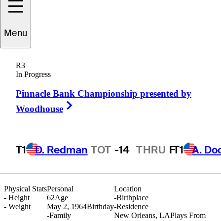
Menu
Kelly
Gibson
R3
In Progress
Pinnacle Bank Championship presented by
UNITED STATES
Right Arrow
Woodhouse
T1
D. Redman
TOT
-14
THRU
F
T1
A. Do
Physical Stats
Personal
Location
-
Height
62
Age
-
Birthplace
-
Weight
May 2, 1964
Birthday
-
Residence
-
Family
New Orleans, LA
Plays From