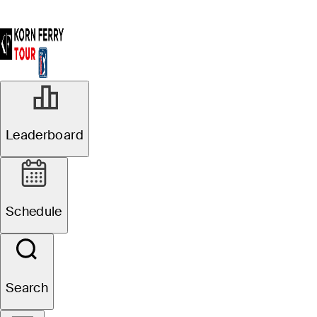
Leaderboard
Schedule
Search