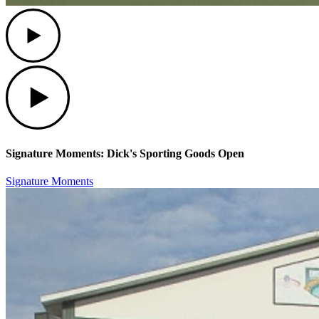
Play
Play
Signature Moments: Dick's Sporting Goods Open
Signature Moments