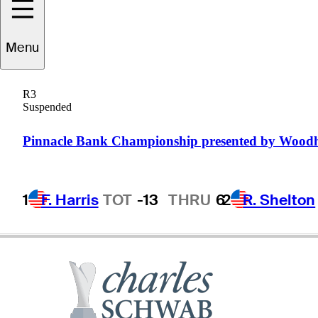
Menu
R.W.
Eaks
R3
Suspended
UNITED STATES
Pinnacle Bank Championship presented by Wood
1
F. Harris
TOT
-13
THRU
6
2
R. Shelton