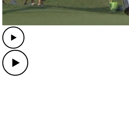
Play
Play