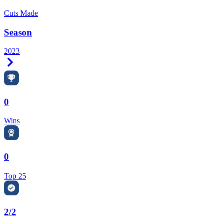
Cuts Made
Season
2023
Right Arrow
0
Wins
0
Top 25
2/2