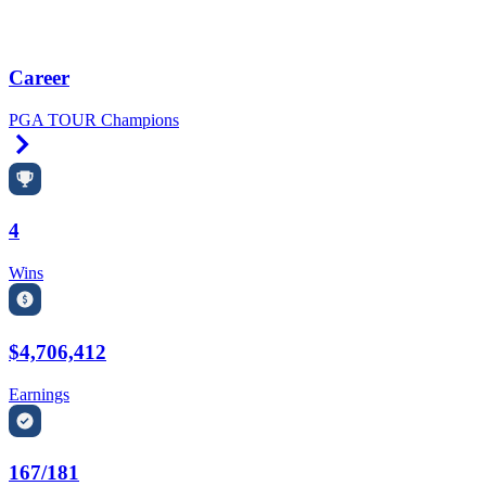
Career
PGA TOUR Champions
Right Arrow
4
Wins
$4,706,412
Earnings
167/181