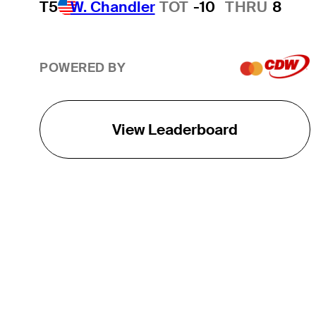
T5
W. Chandler
TOT
-10
THRU
8
POWERED BY
View Leaderboard