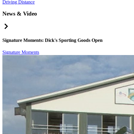
Driving Distance
News & Video
Right Arrow
Signature Moments: Dick's Sporting Goods Open
Signature Moments