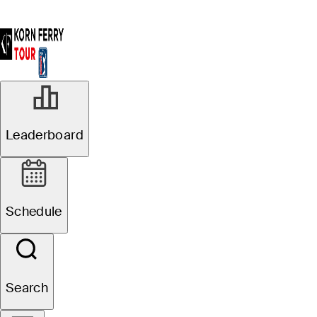
Leaderboard
Schedule
Search