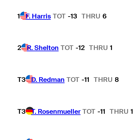
1
F. Harris
TOT
-13
THRU
6
2
R. Shelton
TOT
-12
THRU
1
T3
D. Redman
TOT
-11
THRU
8
T3
T. Rosenmueller
TOT
-11
THRU
1