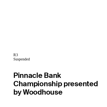
R3
Suspended
Pinnacle Bank
Championship presented
by Woodhouse