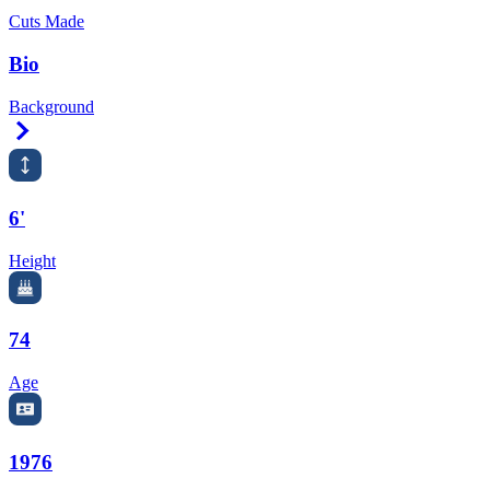
Cuts Made
Bio
Background
Right Arrow
6'
Height
74
Age
1976