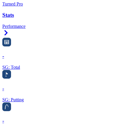
Turned Pro
Stats
Performance
Right Arrow
-
SG: Total
-
SG: Putting
-