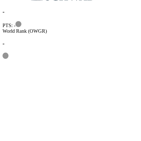
-
Information
PTS: -
World Rank (OWGR)
-
Information